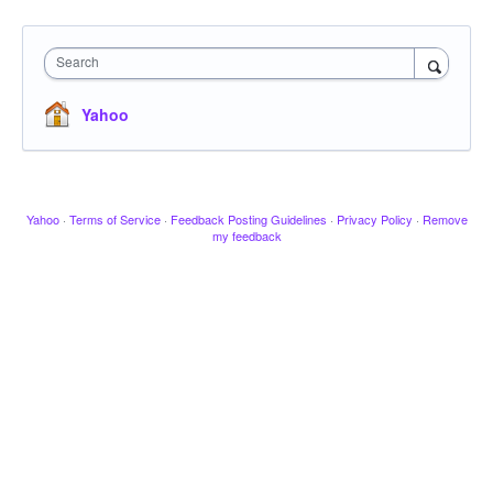
Search
Yahoo
Yahoo
·
Terms of Service
·
Feedback Posting Guidelines
·
Privacy Policy
·
Remove
my feedback