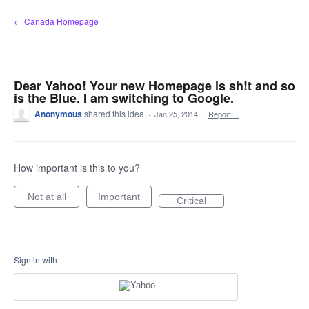
Skip
← Canada Homepage
to
content
Dear Yahoo! Your new Homepage is sh!t and so
is the Blue. I am switching to Google.
Anonymous
shared this idea
·
Jan 25, 2014
·
Report…
How important is this to you?
Not at all
Important
Critical
Sign in with