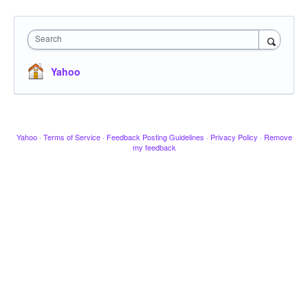
Search
Yahoo
Yahoo
·
Terms of Service
·
Feedback Posting Guidelines
·
Privacy Policy
·
Remove
my feedback