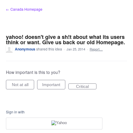
Skip
← Canada Homepage
to
content
yahoo! doesn't give a sh!t about what its users
think or want. Give us back our old Homepage.
Anonymous
shared this idea
·
Jan 25, 2014
·
Report…
How important is this to you?
Not at all
Important
Critical
Sign in with