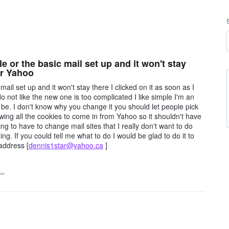
le or the basic mail set up and it won't stay
 or Yahoo
mail set up and it won't stay there I clicked on it as soon as I
o not like the new one is too complicated I like simple I'm an
o be. I don't know why you change it you should let people pick
owing all the cookies to come in from Yahoo so it shouldn't have
oing to have to change mail sites that I really don't want to do
ng. If you could tell me what to do I would be glad to do it to
address [
dennis1star@yahoo.ca
]
t…