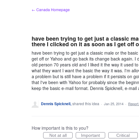
Skip
← Canada Homepage
to
content
have been trying to get just a classic ma
there I clicked on it as soon as I get off
have been trying to get just a classic male or the basic 
get off or Yahoo and go back its change back again. I d
old person 70 years old and I liked it the way it used t
what they want I want the basic the way it was. I'm all
a problem but is still have a problem if it persists on g
that I've been with Yahoo for probably since the beginni
keep the basic e-mail format. Dennis Spicknell, e-mail 
Dennis Spicknell,
shared this idea
·
Jan 25, 2014
·
Repor
How important is this to you?
Not at all
Important
Critical