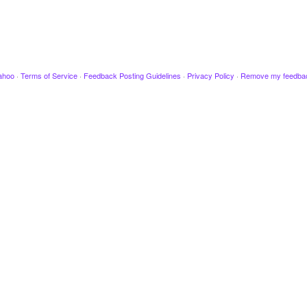
ahoo
·
Terms of Service
·
Feedback Posting Guidelines
·
Privacy Policy
·
Remove my feedba