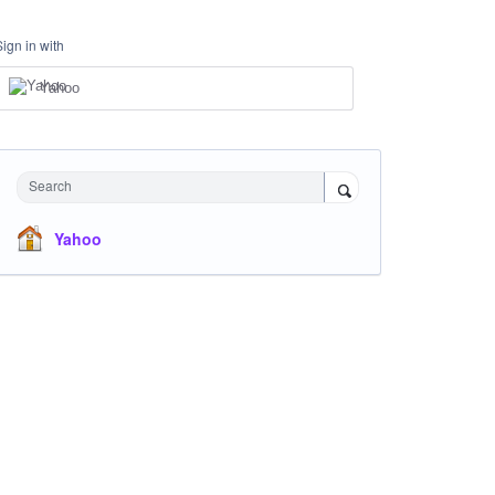
Sign in with
Yahoo
Search
Yahoo