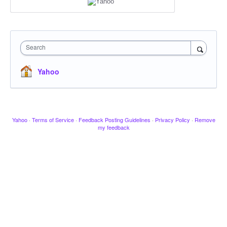
Search
Yahoo
Yahoo
·
Terms of Service
·
Feedback Posting Guidelines
·
Privacy Policy
·
Remove
my feedback