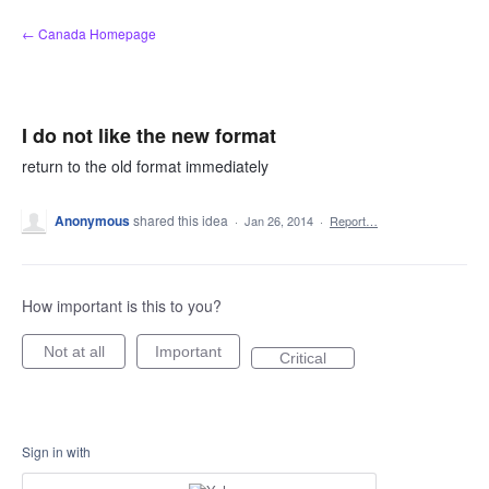
Skip
← Canada Homepage
to
content
I do not like the new format
return to the old format immediately
Anonymous
shared this idea
·
Jan 26, 2014
·
Report…
How important is this to you?
Not at all
Important
Critical
Sign in with