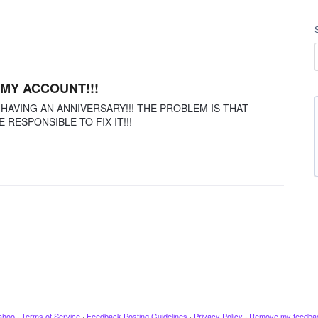
 MY ACCOUNT!!!
 HAVING AN ANNIVERSARY!!! THE PROBLEM IS THAT
ESPONSIBLE TO FIX IT!!!
ahoo
·
Terms of Service
·
Feedback Posting Guidelines
·
Privacy Policy
·
Remove my feedba