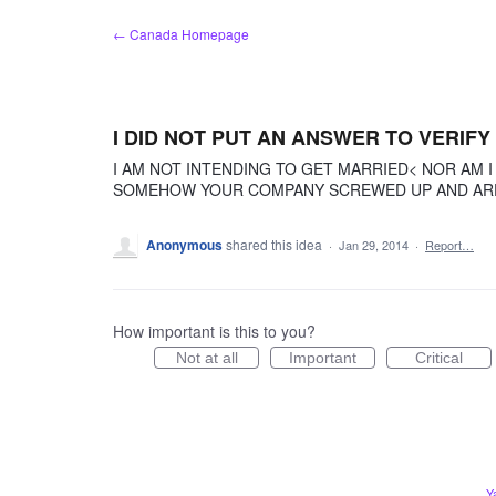
Skip
← Canada Homepage
to
content
I DID NOT PUT AN ANSWER TO VERIFY
I AM NOT INTENDING TO GET MARRIED< NOR AM I
SOMEHOW YOUR COMPANY SCREWED UP AND ARE R
Anonymous
shared this idea
·
Jan 29, 2014
·
Report…
How important is this to you?
Not at all
Important
Critical
Y