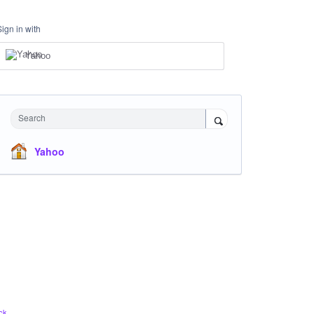
Sign in with
Yahoo
Search
Yahoo
ck