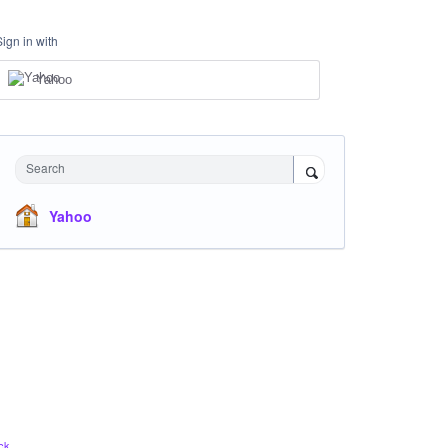
Sign in with
Yahoo
Search
Yahoo
ck