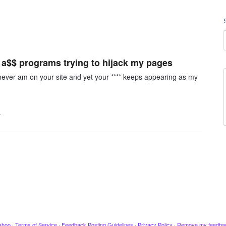
 a$$ programs trying to hijack my pages
 never am on your site and yet your **** keeps appearing as my
…
ahoo
·
Terms of Service
·
Feedback Posting Guidelines
·
Privacy Policy
·
Remove my feedba