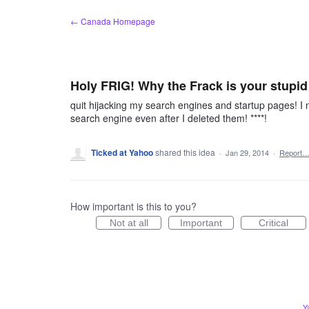
Skip
← Canada Homepage
to
content
Holy FRIG! Why the Frack is your stupid
quit hijacking my search engines and startup pages! I
search engine even after I deleted them! ****!
Ticked at Yahoo
shared this idea
·
Jan 29, 2014
·
Report
How important is this to you?
Not at all
Important
Critical
Y