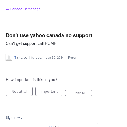
Skip
← Canada Homepage
to
content
Don't use yahoo canada no support
Can't get support call RCMP
T
shared this idea
·
Jan 30, 2014
·
Report…
How important is this to you?
Not at all
Important
Critical
Sign in with