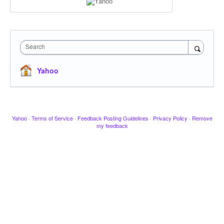
Search
Yahoo
Yahoo
·
Terms of Service
·
Feedback Posting Guidelines
·
Privacy Policy
·
Remove
my feedback