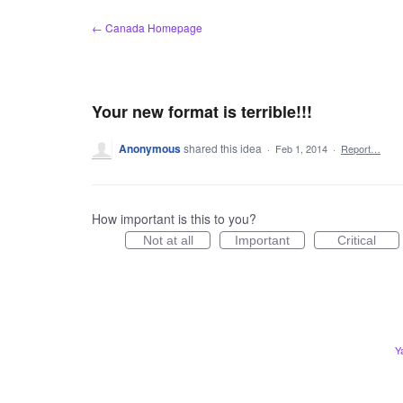
Skip
← Canada Homepage
to
content
Your new format is terrible!!!
Anonymous
shared this idea
·
Feb 1, 2014
·
Report…
How important is this to you?
Not at all
Important
Critical
Y