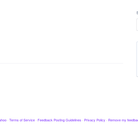
ahoo
·
Terms of Service
·
Feedback Posting Guidelines
·
Privacy Policy
·
Remove my feedba