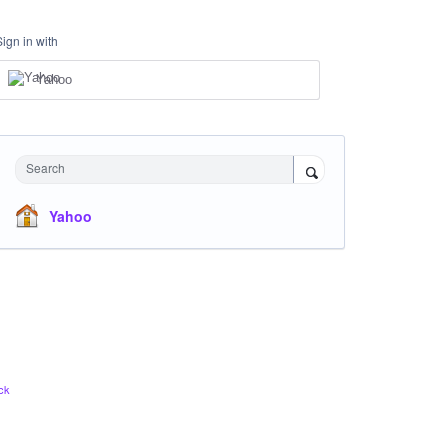
Sign in with
Yahoo
Search
Yahoo
ck