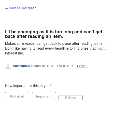
Skip
← Canada Homepage
to
content
I'll be changing as it is too long and can't get
back after reading an item.
Makes sure reader can get back to place after reading an item.
Don't like having to read every headline to find ones that might
interest me.
Anonymous
shared this idea
·
Feb 15, 2014
·
Report…
How important is this to you?
Not at all
Important
Critical