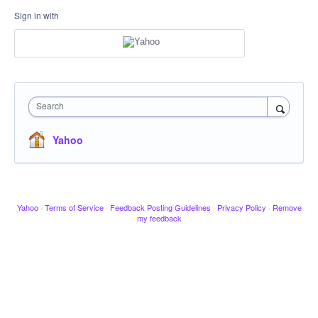
Sign in with
Search
Yahoo
Yahoo
·
Terms of Service
·
Feedback Posting Guidelines
·
Privacy Policy
·
Remove
my feedback