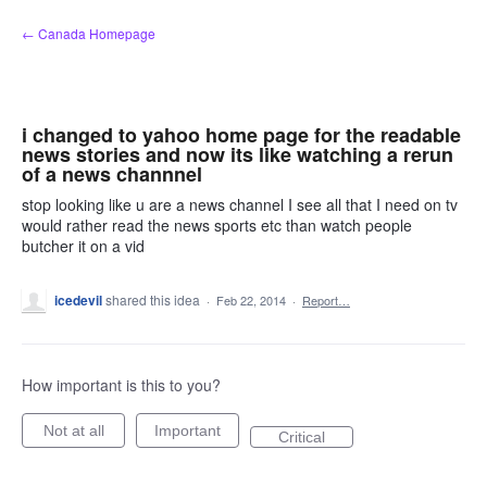
Skip
← Canada Homepage
to
content
i changed to yahoo home page for the readable
news stories and now its like watching a rerun
of a news channnel
stop looking like u are a news channel I see all that I need on tv
would rather read the news sports etc than watch people
butcher it on a vid
icedevil
shared this idea
·
Feb 22, 2014
·
Report…
How important is this to you?
Not at all
Important
Critical