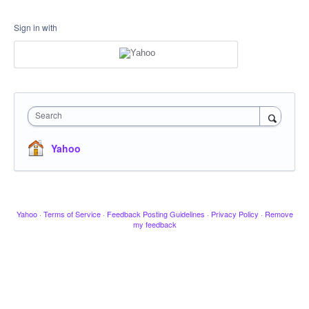
Sign in with
Search
Yahoo
Yahoo
·
Terms of Service
·
Feedback Posting Guidelines
·
Privacy Policy
·
Remove
my feedback