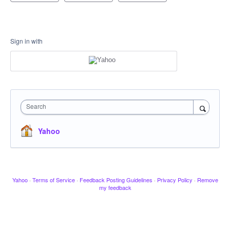
Sign in with
Search
Yahoo
Yahoo
·
Terms of Service
·
Feedback Posting Guidelines
·
Privacy Policy
·
Remove
my feedback