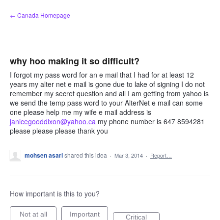
Skip
← Canada Homepage
to
content
why hoo making it so difficult?
I forgot my pass word for an e mail that I had for at least 12
years my alter net e mail is gone due to lake of signing I do not
remember my secret question and all I am getting from yahoo is
we send the temp pass word to your AlterNet e mail can some
one please help me my wife e mail address is
janicegooddixon@yahoo.ca
my phone number is 647 8594281
please please please thank you
mohsen asari
shared this idea
·
Mar 3, 2014
·
Report…
How important is this to you?
Not at all
Important
Critical