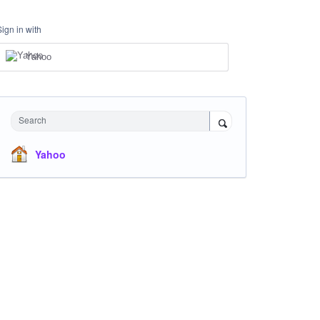
Sign in with
Yahoo
Search
Yahoo