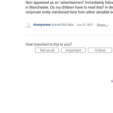
item appeared as an 'advertisement' immediately foll
in Manchester. Do my children have to read this? In de
corporate entity mentioned here from either sensible be
Anonymous
shared this idea
·
Jun 21, 2017
·
Report…
How important is this to you?
Not at all
Important
Critical
Y