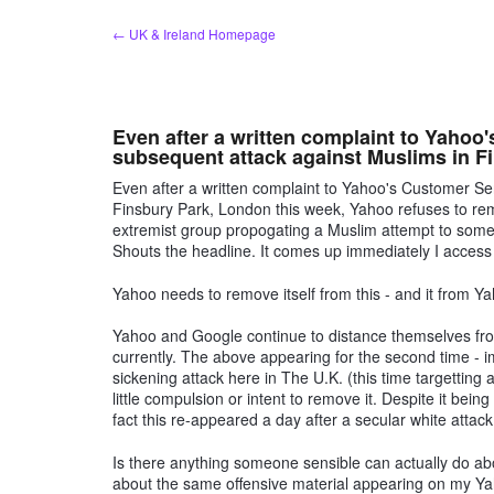
Skip
← UK & Ireland Homepage
to
content
Even after a written complaint to Yahoo
subsequent attack against Muslims in F
Even after a written complaint to Yahoo's Customer Se
Finsbury Park, London this week, Yahoo refuses to rem
extremist group propogating a Muslim attempt to some
Shouts the headline. It comes up immediately I acces
Yahoo needs to remove itself from this - and it from 
Yahoo and Google continue to distance themselves from
currently. The above appearing for the second time - i
sickening attack here in The U.K. (this time targetti
little compulsion or intent to remove it. Despite it being 
fact this re-appeared a day after a secular white attac
Is there anything someone sensible can actually do ab
about the same offensive material appearing on my Ya