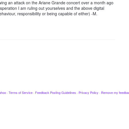
owing an attack on the Ariane Grande concert over a month ago
speration I am ruling out yourselves and the above digital
haviour, responsibility or being capable of either) -M.
ahoo
·
Terms of Service
·
Feedback Posting Guidelines
·
Privacy Policy
·
Remove my feedba