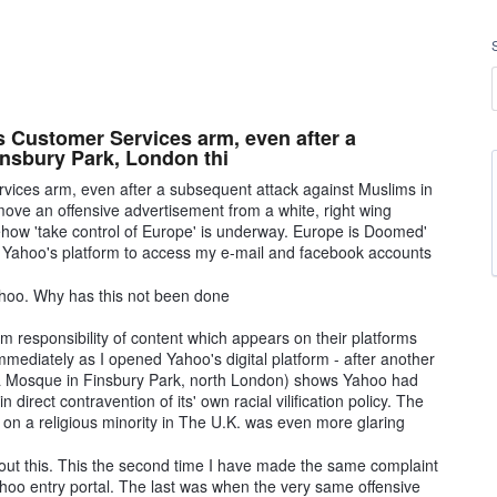
's Customer Services arm, even after a
insbury Park, London thi
rvices arm, even after a subsequent attack against Muslims in
ove an offensive advertisement from a white, right wing
how 'take control of Europe' is underway. Europe is Doomed'
s Yahoo's platform to access my e-mail and facebook accounts
Yahoo. Why has this not been done
 responsibility of content which appears on their platforms
mmediately as I opened Yahoo's digital platform - after another
ng a Mosque in Finsbury Park, north London) shows Yahoo had
in direct contravention of its' own racial vilification policy. The
k on a religious minority in The U.K. was even more glaring
out this. This the second time I have made the same complaint
hoo entry portal. The last was when the very same offensive