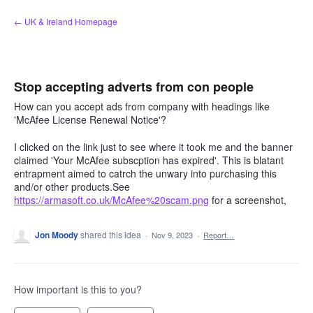
Skip
← UK & Ireland Homepage
to
content
Stop accepting adverts from con people
How can you accept ads from company with headings like
'McAfee License Renewal Notice'?
I clicked on the link just to see where it took me and the banner
claimed 'Your McAfee subscption has expired'. This is blatant
entrapment aimed to catrch the unwary into purchasing this
and/or other products.See
https://armasoft.co.uk/McAfee%20scam.png
for a screenshot,
Jon Moody
shared this idea
·
Nov 9, 2023
·
Report…
How important is this to you?