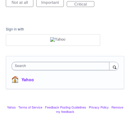
Not at all
Important
Critical
Sign in with
Search
Yahoo
Yahoo
·
Terms of Service
·
Feedback Posting Guidelines
·
Privacy Policy
·
Remove
my feedback