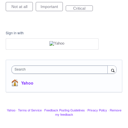
Not at all
Important
Critical
Sign in with
Search
Yahoo
Yahoo
·
Terms of Service
·
Feedback Posting Guidelines
·
Privacy Policy
·
Remove
my feedback