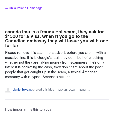
Skip
← UK & Ireland Homepage
to
content
canada ims Is a fraudulent scam, they ask for
$1500 for a Visa, when if you go to the
Canadian embassy they will issue you with one
for far
Please remove this scammers advert, before you are hit with a
massive fine, this is Google's fault they don't bother checking
whether not they are taking money from scammers, their only
interest is pocketing the cash, they don't care about the poor
people that get caught up in the scam, a typical American
company with a typical American attitude.
daniel bryant
shared this idea
·
May 28, 2024
·
Report…
How important is this to you?