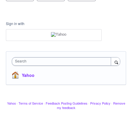
Sign in with
Search
Yahoo
Yahoo
·
Terms of Service
·
Feedback Posting Guidelines
·
Privacy Policy
·
Remove
my feedback