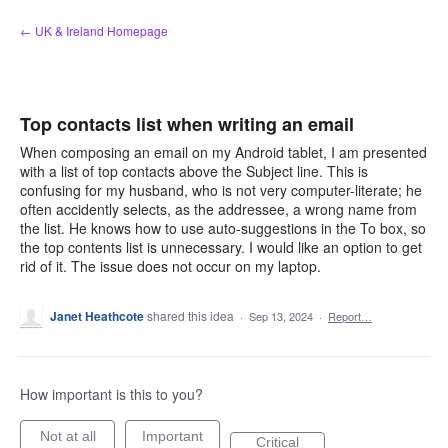
Skip
← UK & Ireland Homepage
to
content
Top contacts list when writing an email
When composing an email on my Android tablet, I am presented
with a list of top contacts above the Subject line. This is
confusing for my husband, who is not very computer-literate; he
often accidently selects, as the addressee, a wrong name from
the list. He knows how to use auto-suggestions in the To box, so
the top contents list is unnecessary. I would like an option to get
rid of it. The issue does not occur on my laptop.
Janet Heathcote
shared this idea
·
Sep 13, 2024
·
Report…
How important is this to you?
Not at all
Important
Critical