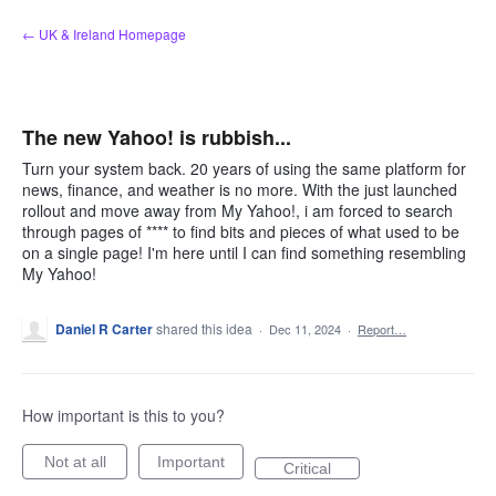
Skip
← UK & Ireland Homepage
to
content
The new Yahoo! is rubbish...
Turn your system back. 20 years of using the same platform for
news, finance, and weather is no more. With the just launched
rollout and move away from My Yahoo!, i am forced to search
through pages of **** to find bits and pieces of what used to be
on a single page! I'm here until I can find something resembling
My Yahoo!
Daniel R Carter
shared this idea
·
Dec 11, 2024
·
Report…
How important is this to you?
Not at all
Important
Critical