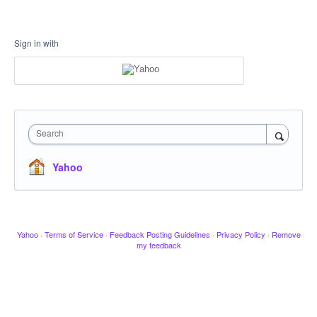
Sign in with
Search
Yahoo
Yahoo
·
Terms of Service
·
Feedback Posting Guidelines
·
Privacy Policy
·
Remove
my feedback