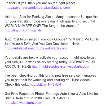
Loader? If yes, then you are on the right place!
http://payoneercardloaderv3.webstarts.com
HitLeap - Best for Ranking Alexa. Many thousands Unique Hits
for your website or blog every day. High quality and security!
WORLD NUMBER ONE! The King of the Autosurf
http://tinyurl.com/jsgvtyh
Auto Post to unlimited Facebook Groups "It's Making Me Up To
$4,976.80 A DAY" And You Can Download It Here
http://autofacebookgroups.webstarts.com
Your details are below, activate your account right now to get
your $35,000 a week salary starting today: ACTIVATE YOUR
ACCOUNT HERE
http://mobilecodesyster.webstarts.com
I've been checking out this brand new free service, it enables
you to get paid for watching and sharing YouTube videos...
Check this out...
http://bit.ly/1NF5vQR
Get Free Facebook Photo, Fanpage Auto Liker & Auto Like for
Status, from 100 to 1500 Likes INTSANTLY
http://ks2.webstarts.com