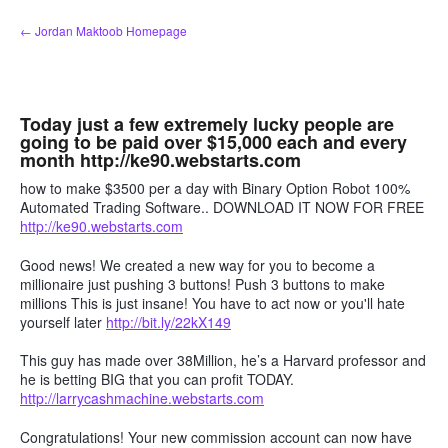
Skip
← Jordan Maktoob Homepage
to
content
Today just a few extremely lucky people are
going to be paid over $15,000 each and every
month http://ke90.webstarts.com
how to make $3500 per a day with Binary Option Robot 100%
Automated Trading Software.. DOWNLOAD IT NOW FOR FREE
http://ke90.webstarts.com
Good news! We created a new way for you to become a
millionaire just pushing 3 buttons! Push 3 buttons to make
millions This is just insane! You have to act now or you'll hate
yourself later
http://bit.ly/22kX149
This guy has made over 38Million, he’s a Harvard professor and
he is betting BIG that you can profit TODAY.
http://larrycashmachine.webstarts.com
Congratulations! Your new commission account can now have