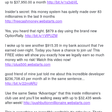
up to $37,950.00 a month
http://bit.ly/1s3xbVL
Insider’s secret: this money system has quietly made over 83
millionaires in the last 9 months
http://freecashmoney.webstarts.com
Yes, you heard that right. $879 a day using the brand new
OptionRally.
http://bit.ly/1VfPUZM
I woke up to see another $915.35 in my bank account that I've
earned over-night. Today you have a chance to join us! This
FREE video will show you exactly how we legally earn so much
money with no risk! Watch this video now!
http://plus500.webstarts.com
good friend of mine just told me about this incredible developer
$236,708.43 per month all in the same sentence...
http://bit.ly/22miARU
Use the same Swiss “Advantage” that this inside millionaire's
club use and you'll be walking away with up to $32,435 week-
after-week!
http://pushbuttonmillionaire.webstarts.com