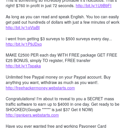
This is something so incredibly profitable it's ridiculous. That's
right! $760 in profit in just 72 seconds.
http://bit.ly/1U9B9Ft
As long as you can read and speak English. You too can easily
get paid out hundreds of dollars with just a few minutes of work
http://bit.ly/1qVtaBI
i went from getting $3 surveys to $500 surveys every day...
http://bit.ly/1P9JDxq
MAKE £2500 PER each day WITH FREE package GET FREE
£25 BONUS, simply TO register, FREE transfer
http://bit.ly/1Tspaka
Unlimited free Paypal money on your Paypal account. Buy
anything you want, withdraw as much as you want!.
http://freehackermoney.webstarts.com
Congratulations! I'm about to reveal to you a SECRET mass
traffic software to earn up to $4000 in one day. Get ready to be
SHOCKED!(Google ****** is just $37 Get it NOW)
http://gsnipers.webstarts.com
Have you ever wanted free and working Payoneer Card