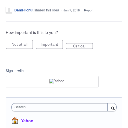
Daniel Ionut
shared this idea
·
Jun 7, 2016
·
Report…
How important is this to you?
Not at all
Important
Critical
Sign in with
Search
Yahoo