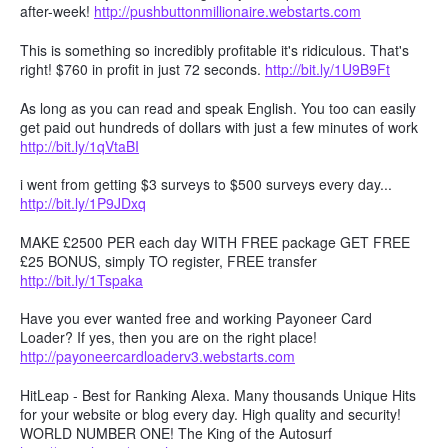
after-week!
http://pushbuttonmillionaire.webstarts.com
This is something so incredibly profitable it's ridiculous. That's
right! $760 in profit in just 72 seconds.
http://bit.ly/1U9B9Ft
As long as you can read and speak English. You too can easily
get paid out hundreds of dollars with just a few minutes of work
http://bit.ly/1qVtaBI
i went from getting $3 surveys to $500 surveys every day...
http://bit.ly/1P9JDxq
MAKE £2500 PER each day WITH FREE package GET FREE
£25 BONUS, simply TO register, FREE transfer
http://bit.ly/1Tspaka
Have you ever wanted free and working Payoneer Card
Loader? If yes, then you are on the right place!
http://payoneercardloaderv3.webstarts.com
HitLeap - Best for Ranking Alexa. Many thousands Unique Hits
for your website or blog every day. High quality and security!
WORLD NUMBER ONE! The King of the Autosurf