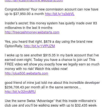
Congratulations! Your new commission account can now have
up to $37,950.00 a month
http://bit.ly/1s3xbVL
Insider’s secret: this money system has quietly made over 83
millionaires in the last 9 months
http://freecashmoney.webstarts.com
Yes, you heard that right. $879 a day using the brand new
OptionRally.
http://bit.ly/1VfPUZM
I woke up to see another $915.35 in my bank account that I've
earned over-night. Today you have a chance to join us! This
FREE video will show you exactly how we legally earn so much
money with no risk! Watch this video now!
http://plus500.webstarts.com
good friend of mine just told me about this incredible developer
$236,708.43 per month all in the same sentence...
http://bit.ly/22miARU
Use the same Swiss “Advantage” that this inside millionaire's
club use and you'll be walking away with up to $32,435 week-