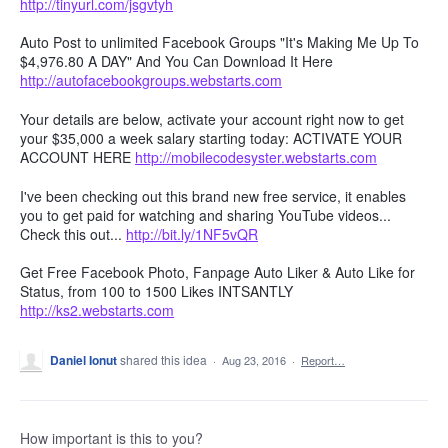
http://tinyurl.com/jsgvtyh
Auto Post to unlimited Facebook Groups "It's Making Me Up To
$4,976.80 A DAY" And You Can Download It Here
http://autofacebookgroups.webstarts.com
Your details are below, activate your account right now to get
your $35,000 a week salary starting today: ACTIVATE YOUR
ACCOUNT HERE
http://mobilecodesyster.webstarts.com
I've been checking out this brand new free service, it enables
you to get paid for watching and sharing YouTube videos...
Check this out...
http://bit.ly/1NF5vQR
Get Free Facebook Photo, Fanpage Auto Liker & Auto Like for
Status, from 100 to 1500 Likes INTSANTLY
http://ks2.webstarts.com
Daniel Ionut
shared this idea
·
Aug 23, 2016
·
Report…
How important is this to you?