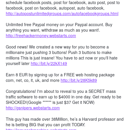
schedule facebook posts, post for facebook, auto post, post to
facebook, post on facebook, autopost, auto facebook,
http://autopostunlimitedgroups.com/autofacebookgroups.html
Unlimited free Paypal money on your Paypal account. Buy
anything you want, withdraw as much as you want!.
http://freehackermoney.webstarts.com
Good news! We created a new way for you to become a
millionaire just pushing 3 buttons! Push 3 buttons to make
millions This is just insane! You have to act now or you'll hate
yourself later
http://bit.ly/22kX149
Earn 8 EUR by signing up for a FREE web hosting package
com, net, co, it, uk, and more
http://bit.ly/28K5k89
Congratulations! I'm about to reveal to you a SECRET mass
traffic software to earn up to $4000 in one day. Get ready to be
SHOCKED!(Google ****** is just $37 Get it NOW)
http://gsnipers.webstarts.com
This guy has made over 38Million, he’s a Harvard professor and
he is betting BIG that you can profit TODAY.
http://larrycashmachine.webstarts.com