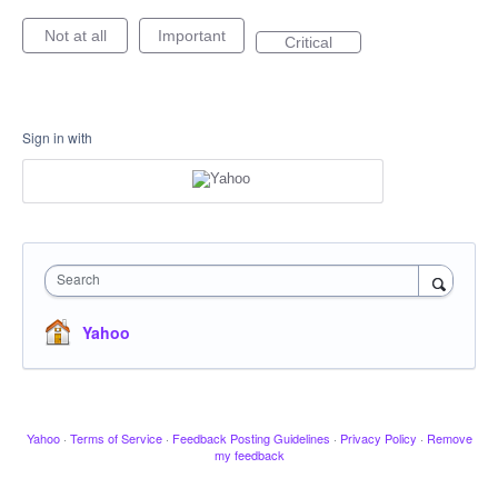
Not at all
Important
Critical
Sign in with
Search
Yahoo
Yahoo
·
Terms of Service
·
Feedback Posting Guidelines
·
Privacy Policy
·
Remove
my feedback