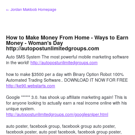
Skip
← Jordan Maktoob Homepage
to
content
How to Make Money From Home - Ways to Earn
Money - Woman's Day
http://autopostunlimitedgroups.com
Auto SMS System The most powerful mobile marketing software
in the world!
http://autopostunlimitedgroups.com
how to make $3500 per a day with Binary Option Robot 100%
Automated Trading Software.. DOWNLOAD IT NOW FOR FREE
http://ke90.webstarts.com
Google ****** 3.0. has shook up affiliate marketing again! This is
for anyone looking to actually earn a real income online with his
unique system.
http://autopostunlimitedgroups.com/googlesniper.html
auto poster, facebook group, facebook group auto poster,
facebook poster, auto post facebook, facebook group poster,