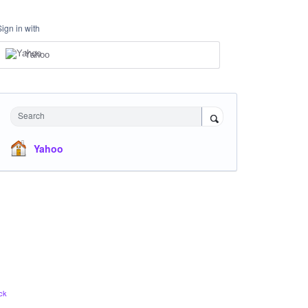
Sign in with
Yahoo
Search
Yahoo
ck