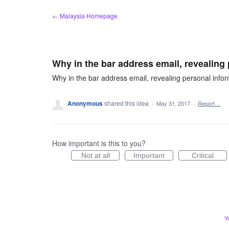
Skip
← Malaysia Homepage
to
content
Why in the bar address email, revealin
Why in the bar address email, revealing personal inf
Anonymous
shared this idea
·
May 31, 2017
·
Report…
How important is this to you?
Not at all
Important
Critical
Y