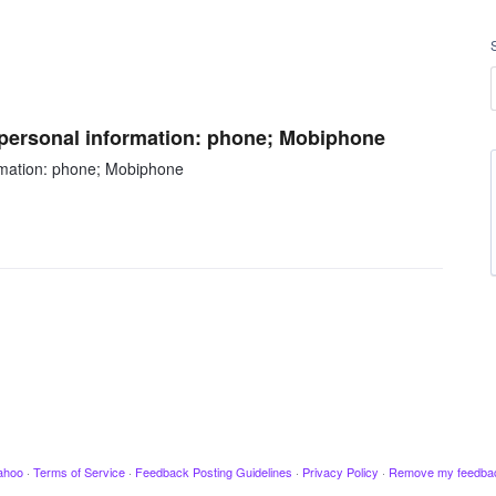
g personal information: phone; Mobiphone
ormation: phone; Mobiphone
ahoo
·
Terms of Service
·
Feedback Posting Guidelines
·
Privacy Policy
·
Remove my feedba