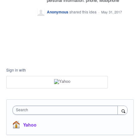
personal information: phone; Mobiphone
Anonymous
shared this idea
·
May 31, 2017
Sign in with
Search
Yahoo