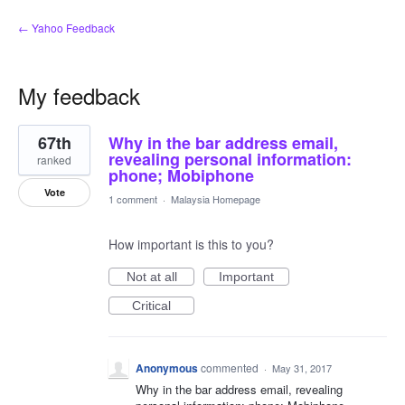
← Yahoo Feedback
My feedback
1
67th
Why in the bar address email,
result
found
revealing personal information:
ranked
phone; Mobiphone
Vote
1 comment
·
Malaysia Homepage
How important is this to you?
Not at all
Important
Critical
Anonymous
commented
·
May 31, 2017
Why in the bar address email, revealing