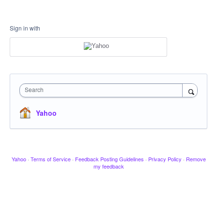
Sign in with
Search
Yahoo
Yahoo
·
Terms of Service
·
Feedback Posting Guidelines
·
Privacy Policy
·
Remove
my feedback