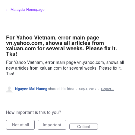
Skip
← Malaysia Homepage
to
content
For Yahoo Vietnam, error main page
vn.yahoo.com, shows all articles from
xaluan.com for several weeks. Please fix it.
Tks!
For Yahoo Vietnam, error main page vn.yahoo.com, shows all
new articles from xaluan.com for several weeks. Please fix it.
Tks!
Nguyen Mai Huong
shared this idea
·
Sep 4, 2017
·
Report…
How important is this to you?
Not at all
Important
Critical