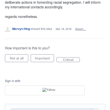
deliberate actions in fomenting racial segregation. I will inform
my international contacts accordingly.
regards nonetheless.
Mervyn Hing
shared this idea
·
Mar 18, 2018
·
Report…
How important is this to you?
Not at all
Important
Critical
Sign in with