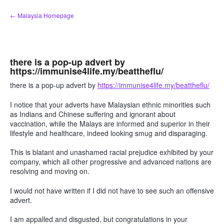
Skip
← Malaysia Homepage
to
content
there is a pop-up advert by
https://immunise4life.my/beattheflu/
there is a pop-up advert by
https://immunise4life.my/beattheflu/
I notice that your adverts have Malaysian ethnic minorities such
as Indians and Chinese suffering and ignorant about
vaccination, while the Malays are informed and superior in their
lifestyle and healthcare, indeed looking smug and disparaging.
This is blatant and unashamed racial prejudice exhibited by your
company, which all other progressive and advanced nations are
resolving and moving on.
I would not have written if I did not have to see such an offensive
advert.
I am appalled and disgusted, but congratulations in your