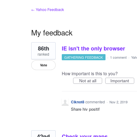
← Yahoo Feedback
My feedback
3
86th
IE isn't the only browser
results
found
ranked
GATHERING FEEDBACK
·
1 comment
·
Yah
Vote
How important is this to you?
Not at all
Important
Ciknot8
commented
·
Nov 2, 2019
Share hiv positif
42nd
Check your maps.