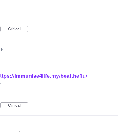
Critical
19
ttps://immunise4life.my/beattheflu/
k
Critical