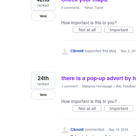
ranked
0 comments
·
Yahoo Travel
Vote
How important is this to you?
Not at all
Important
Ciknot8
supported this idea
·
Nov 2, 20
24th
there is a pop-up advert by h
ranked
1 comment
·
Malaysia Homepage
»
Ads Feedbac
Vote
How important is this to you?
Not at all
Important
Ciknot8
commented
·
Sep 19, 2018