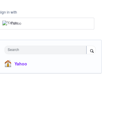
Sign in with
Yahoo
Search
Yahoo