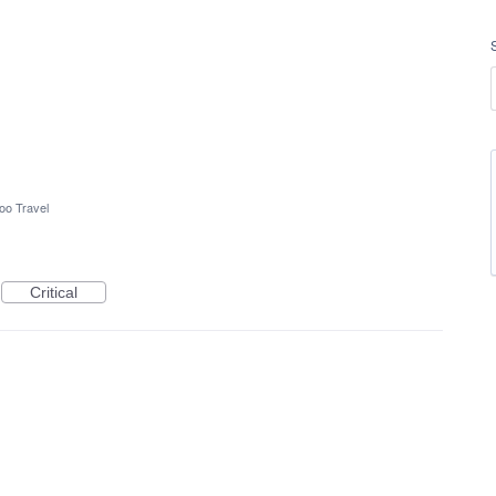
oo Travel
Critical