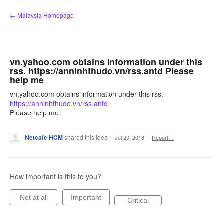
Skip
← Malaysia Homepage
to
content
vn.yahoo.com obtains information under this
rss. https://anninhthudo.vn/rss.antd Please
help me
vn.yahoo.com obtains information under this rss.
https://anninhthudo.vn/rss.antd
Please help me
Netcafe HCM
shared this idea
·
Jul 20, 2018
·
Report…
How important is this to you?
Not at all
Important
Critical