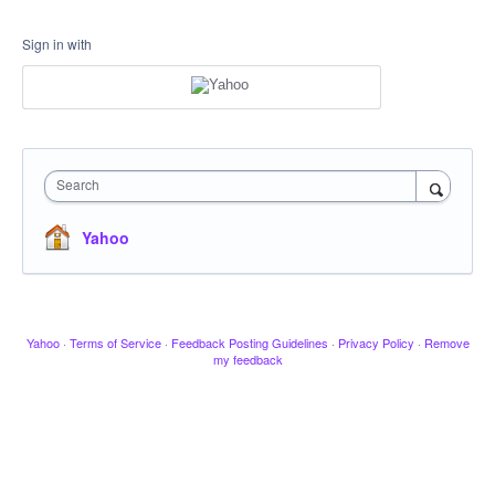
Sign in with
Search
Yahoo
Yahoo
·
Terms of Service
·
Feedback Posting Guidelines
·
Privacy Policy
·
Remove
my feedback