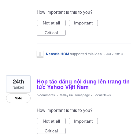
How important is this to you?
Not at all
Important
Critical
Netcafe HCM
supported this idea
·
Jul 7, 2019
24th
Hợp tác đăng nội dung lên trang tin
tức Yahoo Việt Nam
ranked
5 comments
·
Malaysia Homepage
»
Local News
Vote
How important is this to you?
Not at all
Important
Critical