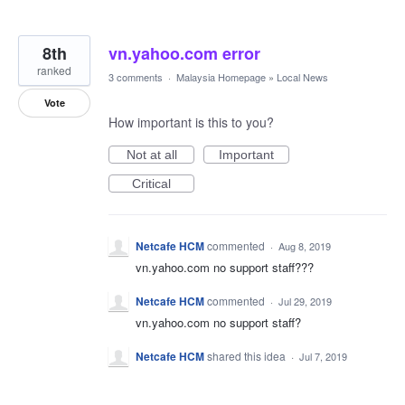
8th
vn.yahoo.com error
ranked
3 comments
·
Malaysia Homepage
»
Local News
Vote
How important is this to you?
Not at all
Important
Critical
Netcafe HCM
commented
·
Aug 8, 2019
vn.yahoo.com no support staff???
Netcafe HCM
commented
·
Jul 29, 2019
vn.yahoo.com no support staff?
Netcafe HCM
shared this idea
·
Jul 7, 2019