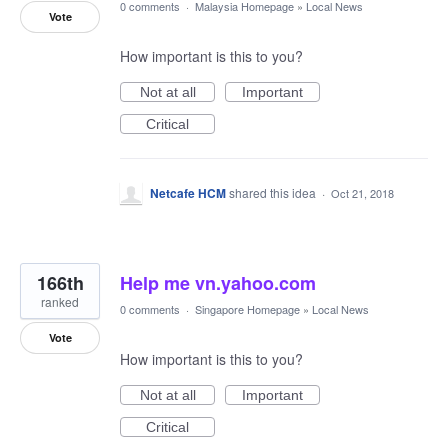
0 comments
·
Malaysia Homepage
»
Local News
Vote
How important is this to you?
Not at all
Important
Critical
Netcafe HCM
shared this idea
·
Oct 21, 2018
166th
Help me vn.yahoo.com
ranked
0 comments
·
Singapore Homepage
»
Local News
Vote
How important is this to you?
Not at all
Important
Critical