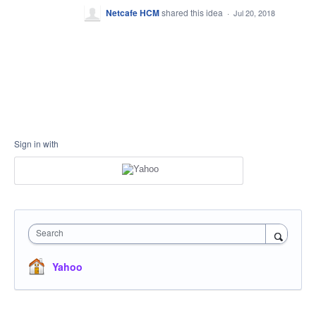
Netcafe HCM
shared this idea
·
Jul 20, 2018
Sign in with
Search
Yahoo