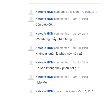
Netcafe HCM
supported this idea
·
Oct 31, 2018
Netcafe HCM
commented
·
Oct 31, 2018
Cần giúp đỡ....
Netcafe HCM
commented
·
Oct 25, 2018
??? không thấy phản hồi gì
Netcafe HCM
commented
·
Oct 23, 2018
Không ai quản lý phần này nữa ạ?
Netcafe HCM
commented
·
Oct 22, 2018
Ad sao không thấy phản hồi gì?
Netcafe HCM
commented
·
Oct 21, 2018
Help Me
Netcafe HCM
shared this idea
·
Oct 15, 2018