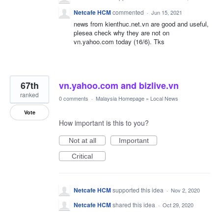
Netcafe HCM
commented
·
Jun 15, 2021
news from kienthuc.net.vn are good and useful,
plesea check why they are not on
vn.yahoo.com today (16/6). Tks
67th
vn.yahoo.com and bizlive.vn
ranked
0 comments
·
Malaysia Homepage
»
Local News
Vote
How important is this to you?
Not at all
Important
Critical
Netcafe HCM
supported this idea
·
Nov 2, 2020
Netcafe HCM
shared this idea
·
Oct 29, 2020