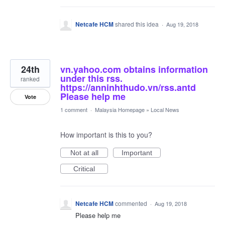
Netcafe HCM
shared this idea
·
Aug 19, 2018
24th
vn.yahoo.com obtains information
under this rss.
ranked
https://anninhthudo.vn/rss.antd
Please help me
Vote
1 comment
·
Malaysia Homepage
»
Local News
How important is this to you?
Not at all
Important
Critical
Netcafe HCM
commented
·
Aug 19, 2018
Please help me