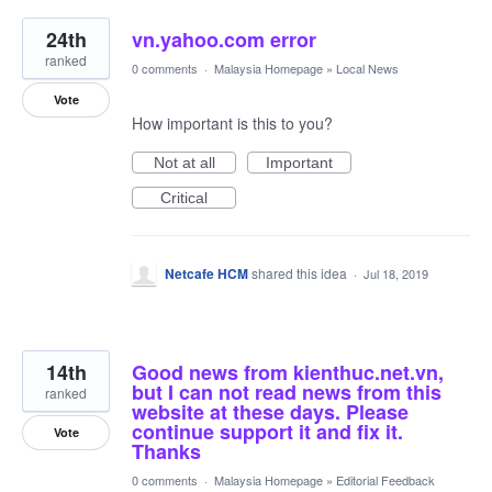
24th
vn.yahoo.com error
ranked
0 comments
·
Malaysia Homepage
»
Local News
Vote
How important is this to you?
Not at all
Important
Critical
Netcafe HCM
shared this idea
·
Jul 18, 2019
14th
Good news from kienthuc.net.vn,
but I can not read news from this
ranked
website at these days. Please
continue support it and fix it.
Vote
Thanks
0 comments
·
Malaysia Homepage
»
Editorial Feedback