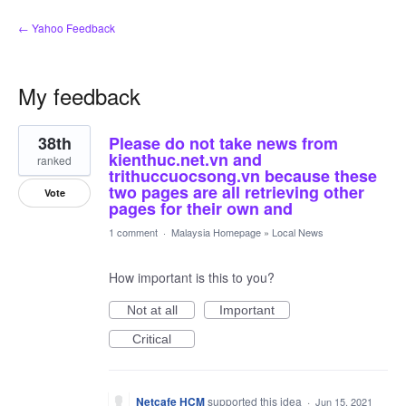
← Yahoo Feedback
My feedback
10
38th
Please do not take news from
results
found
kienthuc.net.vn and
ranked
trithuccuocsong.vn because these
two pages are all retrieving other
Vote
pages for their own and
1 comment
·
Malaysia Homepage
»
Local News
How important is this to you?
Not at all
Important
Critical
Netcafe HCM
supported this idea
·
Jun 15, 2021