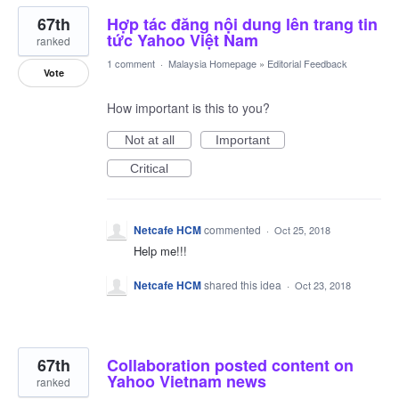
67th
Hợp tác đăng nội dung lên trang tin
tức Yahoo Việt Nam
ranked
1 comment
·
Malaysia Homepage
»
Editorial Feedback
Vote
How important is this to you?
Not at all
Important
Critical
Netcafe HCM
commented
·
Oct 25, 2018
Help me!!!
Netcafe HCM
shared this idea
·
Oct 23, 2018
67th
Collaboration posted content on
Yahoo Vietnam news
ranked