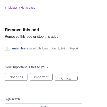
Skip
← Malaysia Homepage
to
content
Remove this add
Removed this add or stop this adds
Amar Jeet
shared this idea
·
Jan 12, 2021
·
Report…
How important is this to you?
Not at all
Important
Critical
Sign in with