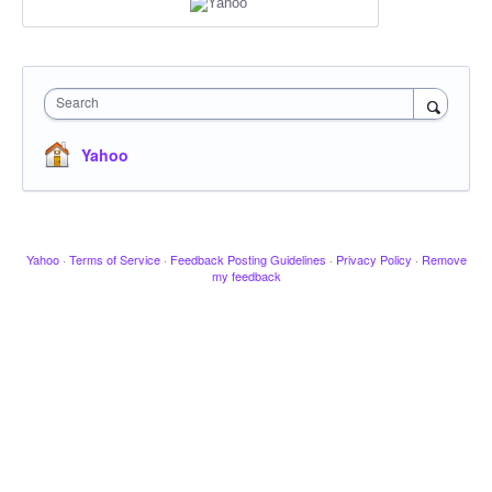
Search
Yahoo
Yahoo
·
Terms of Service
·
Feedback Posting Guidelines
·
Privacy Policy
·
Remove
my feedback