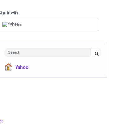
Sign in with
Yahoo
Search
Yahoo
ck