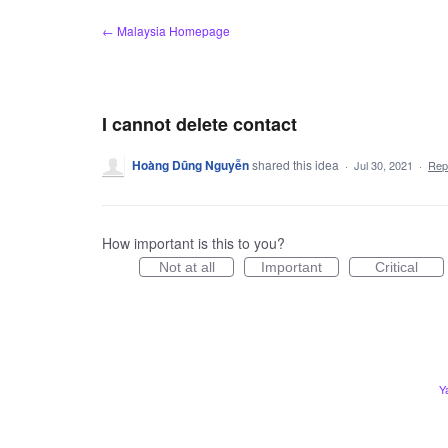
Skip
← Malaysia Homepage
to
content
I cannot delete contact
Hoàng Dũng Nguyễn
shared this idea
·
Jul 30, 2021
·
Rep
How important is this to you?
Not at all
Important
Critical
Y