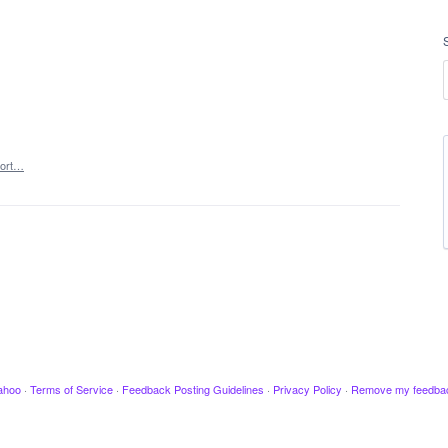
ort…
ahoo
·
Terms of Service
·
Feedback Posting Guidelines
·
Privacy Policy
·
Remove my feedba