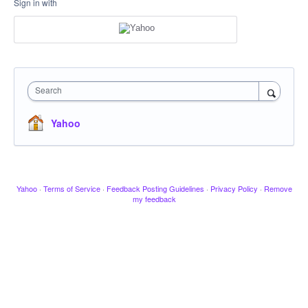
Sign in with
Search
Yahoo
Yahoo
·
Terms of Service
·
Feedback Posting Guidelines
·
Privacy Policy
·
Remove
my feedback