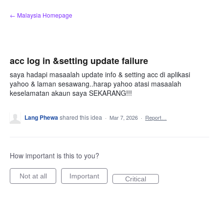
Skip
← Malaysia Homepage
to
content
acc log in &setting update failure
saya hadapi masaalah update info & setting acc di aplikasi
yahoo & laman sesawang..harap yahoo atasi masaalah
keselamatan akaun saya SEKARANG!!!
Lang Phewa
shared this idea
·
Mar 7, 2026
·
Report…
How important is this to you?
Not at all
Important
Critical