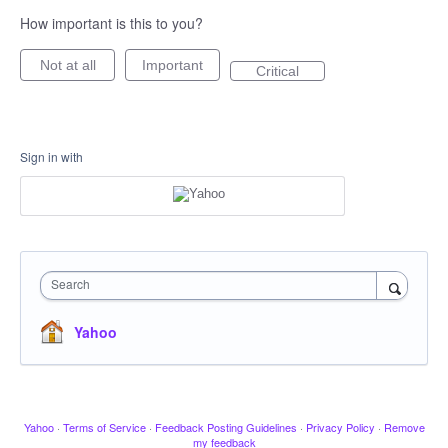
How important is this to you?
Not at all
Important
Critical
Sign in with
Search
Yahoo
Yahoo
·
Terms of Service
·
Feedback Posting Guidelines
·
Privacy Policy
·
Remove
my feedback