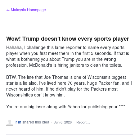
Skip
← Malaysia Homepage
to
content
Wow! Trump doesn't know every sports player
Hahaha, I challenge this lame reporter to name every sports
player when you first meet them in the first 5 seconds. If that is
what is bothering you about Trump you are in the wrong
profession. McDonald's is hiring janitors to clean the toilets.
BTW, The line that Joe Thomas is one of Wisconsin's biggest
star is a lie also. I've lived here 70 years, huge Packer fan, and I
never heard of him. If he didn't play for the Packers most
Wisconsinites don't know him.
You're one big loser along with Yahoo for publishing your ****
r m
shared this idea
·
Jun 6, 2026
·
Report…