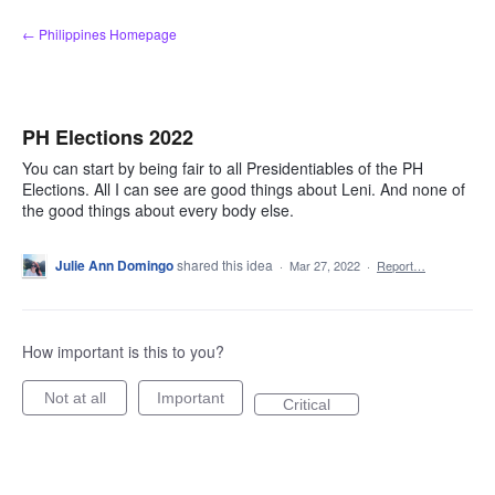
Skip
← Philippines Homepage
to
content
PH Elections 2022
You can start by being fair to all Presidentiables of the PH
Elections. All I can see are good things about Leni. And none of
the good things about every body else.
Julie Ann Domingo
shared this idea
·
Mar 27, 2022
·
Report…
How important is this to you?
Not at all
Important
Critical