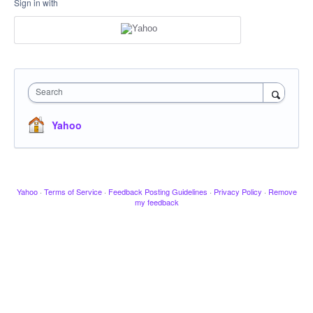
Sign in with
Search
Yahoo
Yahoo
·
Terms of Service
·
Feedback Posting Guidelines
·
Privacy Policy
·
Remove
my feedback