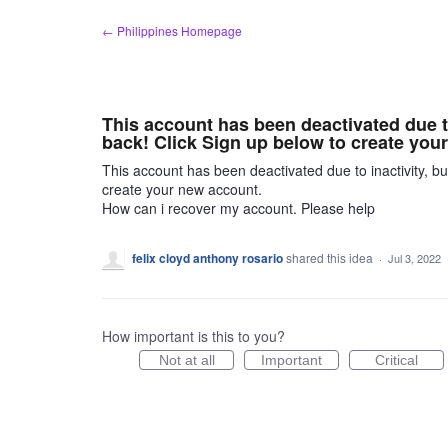
Skip
← Philippines Homepage
to
content
This account has been deactivated due t
back! Click Sign up below to create you
This account has been deactivated due to inactivity, b
create your new account.
How can i recover my account. Please help
felix cloyd anthony rosario
shared this idea
·
Jul 3, 2022
How important is this to you?
Not at all
Important
Critical