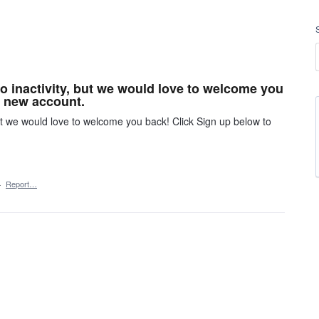
o inactivity, but we would love to welcome you
r new account.
ut we would love to welcome you back! Click Sign up below to
·
Report…