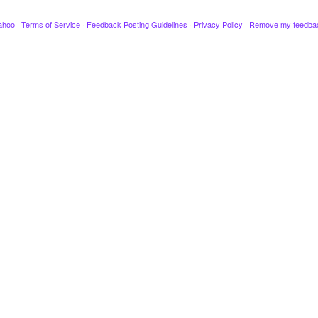
ahoo
·
Terms of Service
·
Feedback Posting Guidelines
·
Privacy Policy
·
Remove my feedba