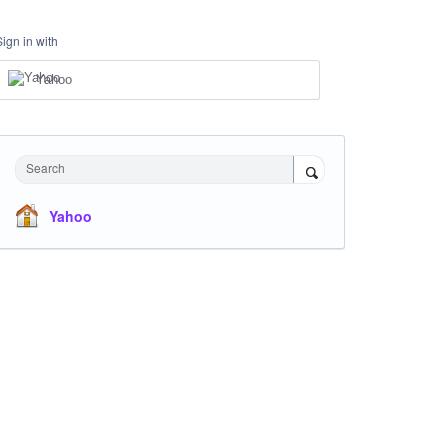
Sign in with
Yahoo
Search
Yahoo