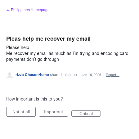
Skip
← Philippines Homepage
to
content
Pleas help me recover my email
Please help
Me recover my email as much as I’m trying and encoding card
payments don’t go through
rizza ChosenHome
shared this idea
·
Jan 18, 2026
·
Report…
How important is this to you?
Not at all
Important
Critical