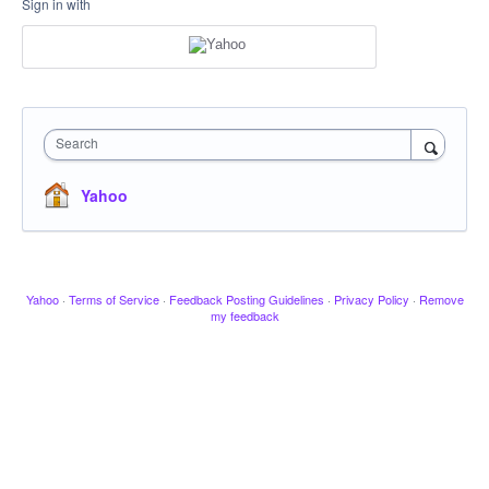
Sign in with
Search
Yahoo
Yahoo
·
Terms of Service
·
Feedback Posting Guidelines
·
Privacy Policy
·
Remove
my feedback