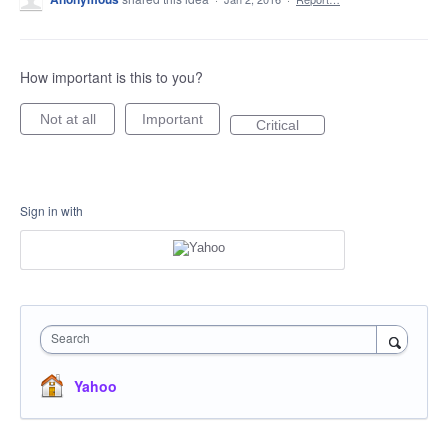
How important is this to you?
Not at all
Important
Critical
Sign in with
Search
Yahoo