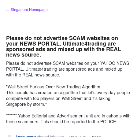
Skip
← Singapore Homepage
to
content
Please do not advertise SCAM websites on
your NEWS PORTAL. Ultimate4trading are
sponsored ads and mixed up with the REAL
news source.
Please do not advertise SCAM websites on your YAHOO NEWS
PORTAL. Ultimate4trading are sponsored ads and mixed up
with the REAL news source.
"Wall Street Furious Over New Trading Algorithm
This couple has created an algorithm that let's every day people
compete with top players on Wall Street and it's taking
Singapore by storm."
******* Yahoo Editorial and Advertisement unit are in cahoots with
these scammers. This should be reported to the POLICE.
Anonymous
shared this idea
·
Jan 2, 2016
·
Report…