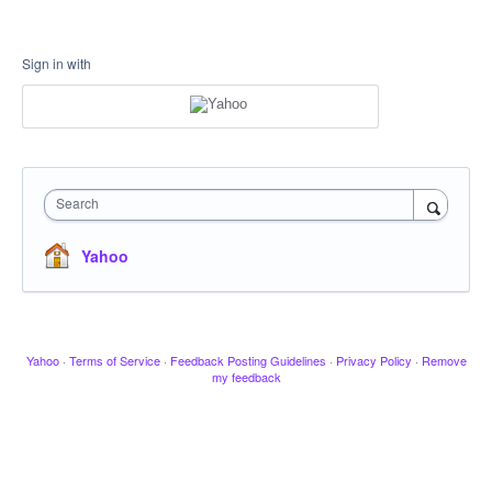
Sign in with
Search
Yahoo
Yahoo
·
Terms of Service
·
Feedback Posting Guidelines
·
Privacy Policy
·
Remove
my feedback