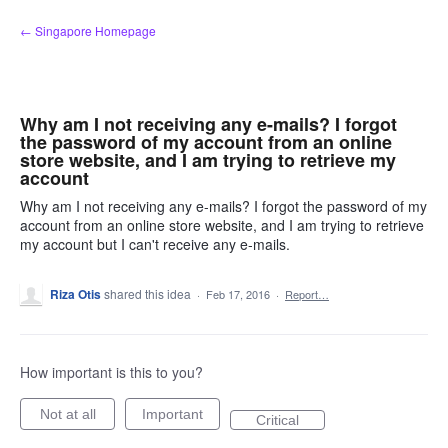
Skip
← Singapore Homepage
to
content
Why am I not receiving any e-mails? I forgot
the password of my account from an online
store website, and I am trying to retrieve my
account
Why am I not receiving any e-mails? I forgot the password of my
account from an online store website, and I am trying to retrieve
my account but I can't receive any e-mails.
Riza Otis
shared this idea
·
Feb 17, 2016
·
Report…
How important is this to you?
Not at all
Important
Critical