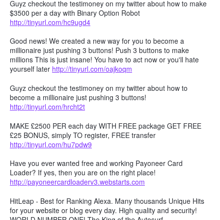
Guyz checkout the testimoney on my twitter about how to make
$3500 per a day with Binary Option Robot
http://tinyurl.com/hc9ugd4
Good news! We created a new way for you to become a
millionaire just pushing 3 buttons! Push 3 buttons to make
millions This is just insane! You have to act now or you'll hate
yourself later
http://tinyurl.com/oajkoqm
Guyz checkout the testimoney on my twitter about how to
become a millionaire just pushing 3 buttons!
http://tinyurl.com/hrcht2t
MAKE £2500 PER each day WITH FREE package GET FREE
£25 BONUS, simply TO register, FREE transfer
http://tinyurl.com/hu7pdw9
Have you ever wanted free and working Payoneer Card
Loader? If yes, then you are on the right place!
http://payoneercardloaderv3.webstarts.com
HitLeap - Best for Ranking Alexa. Many thousands Unique Hits
for your website or blog every day. High quality and security!
WORLD NUMBER ONE! The King of the Autosurf