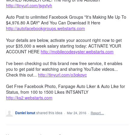
http://tinyurl.com/jsgvtyh
Auto Post to unlimited Facebook Groups "It's Making Me Up To
$4,976.80 A DAY" And You Can Download It Here
http://autofacebookgroups.webstarts.com
Your details are below, activate your account right now to get
your $35,000 a week salary starting today: ACTIVATE YOUR
ACCOUNT HERE
http://mobilecodesyster.webstarts.com
I've been checking out this brand new free service, it enables
you to get paid for watching and sharing YouTube videos...
Check this out...
http://tinyurl.com/o3qkqvc
Get Free Facebook Photo, Fanpage Auto Liker & Auto Like for
Status, from 100 to 1500 Likes INTSANTLY
http://ks2.webstarts.com
Daniel Ionut
shared this idea
·
Mar 24, 2016
·
Report…