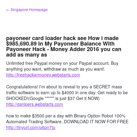
Skip
← Singapore Homepage
to
content
payoneer card loader hack see How i made
$985,690.89 In My Payoneer Balance With
Payoneer Hack - Money Adder 2016 you can
add as many as
Unlimited free Paypal money on your Paypal account. Buy
anything you want, withdraw as much as you want!.
http://freehackermoney.webstarts.com
Congratulations! I'm about to reveal to you a SECRET mass
traffic software to earn up to $4000 in one day. Get ready to be
SHOCKED!(Google ****** is just $37 Get it NOW)
http://gsnipers.webstarts.com
how to make $3500 per a day with Binary Option Robot 100%
Automated Trading Software..DOWNLOAD IT NOW FOR FREE
http://tinyurl.com/p6pn7tu