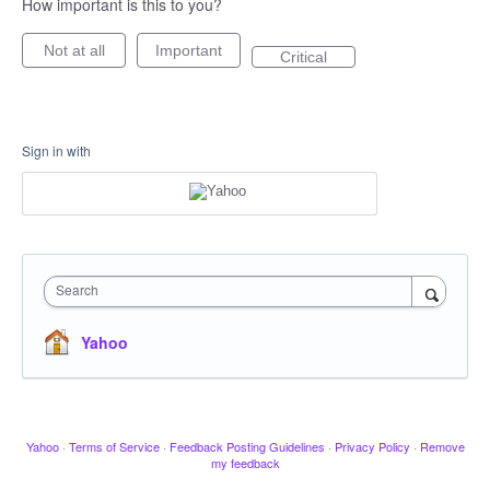
How important is this to you?
Not at all
Important
Critical
Sign in with
Search
Yahoo
Yahoo
·
Terms of Service
·
Feedback Posting Guidelines
·
Privacy Policy
·
Remove
my feedback