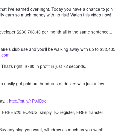
hat I've earned over-night. Today you have a chance to join
lly earn so much money with no risk! Watch this video now!
 developer $236,708.43 per month all in the same sentence...
naire's club use and you'll be walking away with up to $32,435
ts.com
. That's right! $760 in profit in just 72 seconds.
 easily get paid out hundreds of dollars with just a few
ay...
http://bit.ly/1P9JDxq
REE £25 BONUS, simply TO register, FREE transfer
Buy anything you want, withdraw as much as you want!.