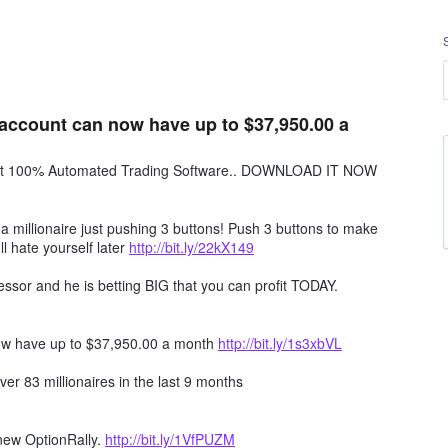
account can now have up to $37,950.00 a
obot 100% Automated Trading Software.. DOWNLOAD IT NOW
millionaire just pushing 3 buttons! Push 3 buttons to make
ll hate yourself later
http://bit.ly/22kX149
ssor and he is betting BIG that you can profit TODAY.
ow have up to $37,950.00 a month
http://bit.ly/1s3xbVL
er 83 millionaires in the last 9 months
 new OptionRally.
http://bit.ly/1VfPUZM