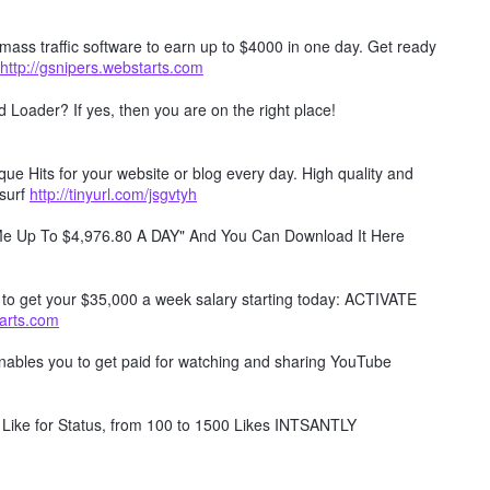
mass traffic software to earn up to $4000 in one day. Get ready
http://gsnipers.webstarts.com
Loader? If yes, then you are on the right place!
e Hits for your website or blog every day. High quality and
surf
http://tinyurl.com/jsgvtyh
 Me Up To $4,976.80 A DAY" And You Can Download It Here
w to get your $35,000 a week salary starting today: ACTIVATE
tarts.com
 enables you to get paid for watching and sharing YouTube
Like for Status, from 100 to 1500 Likes INTSANTLY