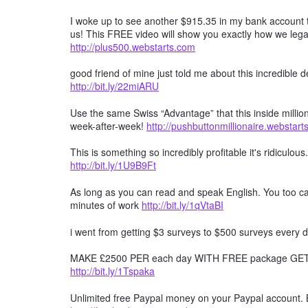
I woke up to see another $915.35 in my bank account t
us! This FREE video will show you exactly how we lega
http://plus500.webstarts.com
good friend of mine just told me about this incredible
http://bit.ly/22miARU
Use the same Swiss “Advantage” that this inside millio
week-after-week!
http://pushbuttonmillionaire.webstar
This is something so incredibly profitable it's ridiculous
http://bit.ly/1U9B9Ft
As long as you can read and speak English. You too can
minutes of work
http://bit.ly/1qVtaBI
i went from getting $3 surveys to $500 surveys every d
MAKE £2500 PER each day WITH FREE package GET F
http://bit.ly/1Tspaka
Unlimited free Paypal money on your Paypal account. 