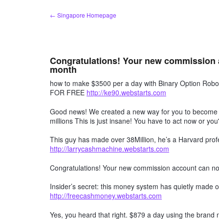
Skip
← Singapore Homepage
to
content
Congratulations! Your new commission 
month
how to make $3500 per a day with Binary Option R
FOR FREE
http://ke90.webstarts.com
Good news! We created a new way for you to become a 
millions This is just insane! You have to act now or you'
This guy has made over 38Million, he’s a Harvard profe
http://larrycashmachine.webstarts.com
Congratulations! Your new commission account can n
Insider’s secret: this money system has quietly made ov
http://freecashmoney.webstarts.com
Yes, you heard that right. $879 a day using the brand