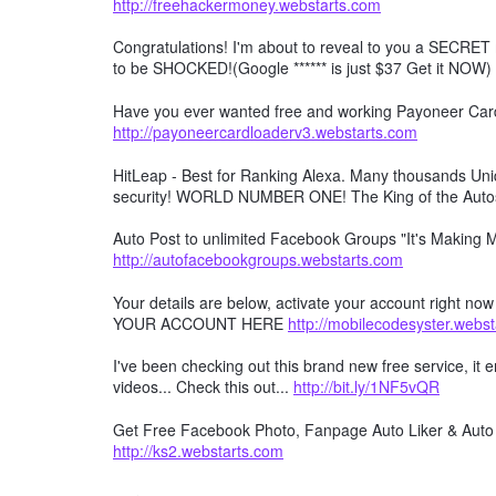
http://freehackermoney.webstarts.com
Congratulations! I'm about to reveal to you a SECRET 
to be SHOCKED!(Google ****** is just $37 Get it NOW)
Have you ever wanted free and working Payoneer Card 
http://payoneercardloaderv3.webstarts.com
HitLeap - Best for Ranking Alexa. Many thousands Uniqu
security! WORLD NUMBER ONE! The King of the Auto
Auto Post to unlimited Facebook Groups "It's Making
http://autofacebookgroups.webstarts.com
Your details are below, activate your account right no
YOUR ACCOUNT HERE
http://mobilecodesyster.webs
I've been checking out this brand new free service, it
videos... Check this out...
http://bit.ly/1NF5vQR
Get Free Facebook Photo, Fanpage Auto Liker & Auto 
http://ks2.webstarts.com