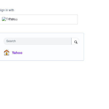
Sign in with
Yahoo
Search
Yahoo