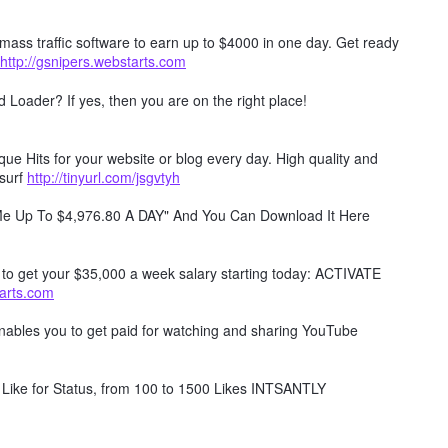
mass traffic software to earn up to $4000 in one day. Get ready
http://gsnipers.webstarts.com
Loader? If yes, then you are on the right place!
e Hits for your website or blog every day. High quality and
surf
http://tinyurl.com/jsgvtyh
 Me Up To $4,976.80 A DAY" And You Can Download It Here
w to get your $35,000 a week salary starting today: ACTIVATE
tarts.com
 enables you to get paid for watching and sharing YouTube
Like for Status, from 100 to 1500 Likes INTSANTLY