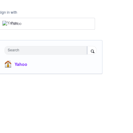
Sign in with
Yahoo
Search
Yahoo