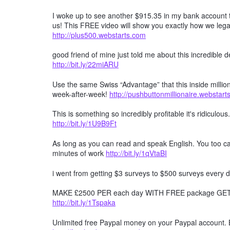
I woke up to see another $915.35 in my bank account t
us! This FREE video will show you exactly how we lega
http://plus500.webstarts.com
good friend of mine just told me about this incredible
http://bit.ly/22miARU
Use the same Swiss “Advantage” that this inside millio
week-after-week!
http://pushbuttonmillionaire.webstar
This is something so incredibly profitable it's ridiculous
http://bit.ly/1U9B9Ft
As long as you can read and speak English. You too can
minutes of work
http://bit.ly/1qVtaBI
i went from getting $3 surveys to $500 surveys every d
MAKE £2500 PER each day WITH FREE package GET F
http://bit.ly/1Tspaka
Unlimited free Paypal money on your Paypal account. 