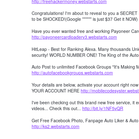
http://freehackermoney.webstarts.com
Congratulations! I'm about to reveal to you a SECRET 
to be SHOCKED!(Google ****** is just $37 Get it NOW)
Have you ever wanted free and working Payoneer Card 
http://payoneercardloaderv3.webstarts.com
HitLeap - Best for Ranking Alexa. Many thousands Uniqu
security! WORLD NUMBER ONE! The King of the Auto
Auto Post to unlimited Facebook Groups "It's Making
http://autofacebookgroups.webstarts.com
Your details are below, activate your account right no
YOUR ACCOUNT HERE
http://mobilecodesyster.webs
I've been checking out this brand new free service, it
videos... Check this out...
http://bit.ly/1NF5vQR
Get Free Facebook Photo, Fanpage Auto Liker & Auto 
http://ks2.webstarts.com