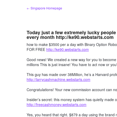
Skip
← Singapore Homepage
to
content
Today just a few extremely lucky people
every month http://ke90.webstarts.com
how to make $3500 per a day with Binary Option R
FOR FREE
http://ke90.webstarts.com
Good news! We created a new way for you to become a 
millions This is just insane! You have to act now or you'
This guy has made over 38Million, he’s a Harvard profe
http://larrycashmachine.webstarts.com
Congratulations! Your new commission account can n
Insider’s secret: this money system has quietly made ov
http://freecashmoney.webstarts.com
Yes, you heard that right. $879 a day using the brand