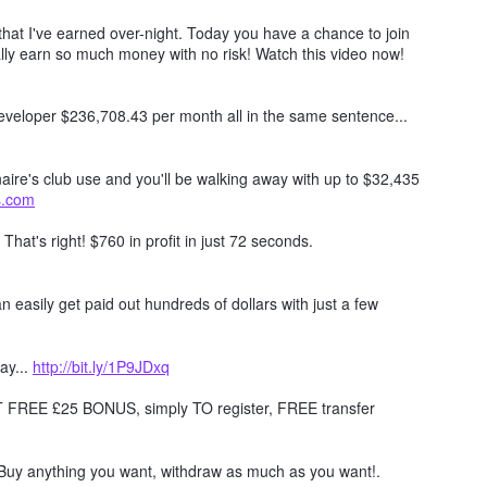
hat I've earned over-night. Today you have a chance to join
lly earn so much money with no risk! Watch this video now!
 developer $236,708.43 per month all in the same sentence...
naire's club use and you'll be walking away with up to $32,435
ts.com
. That's right! $760 in profit in just 72 seconds.
 easily get paid out hundreds of dollars with just a few
ay...
http://bit.ly/1P9JDxq
REE £25 BONUS, simply TO register, FREE transfer
Buy anything you want, withdraw as much as you want!.