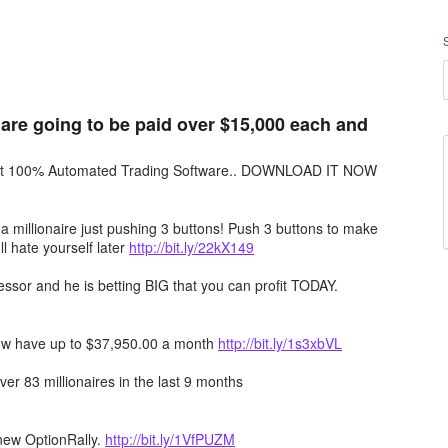
 are going to be paid over $15,000 each and
obot 100% Automated Trading Software.. DOWNLOAD IT NOW
millionaire just pushing 3 buttons! Push 3 buttons to make
ll hate yourself later
http://bit.ly/22kX149
ssor and he is betting BIG that you can profit TODAY.
ow have up to $37,950.00 a month
http://bit.ly/1s3xbVL
er 83 millionaires in the last 9 months
 new OptionRally.
http://bit.ly/1VfPUZM