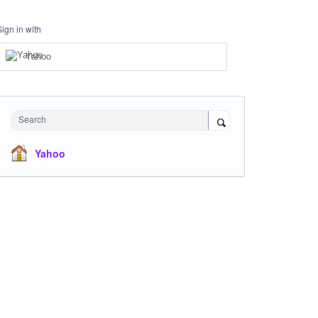
Sign in with
Yahoo
Search
Yahoo