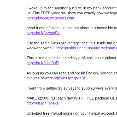
I woke up to see another $915.35 in my bank account t
us! This FREE video will show you exactly how we lega
http://plus500.webstarts.com
good friend of mine just told me about this incredible
http://bit.ly/22miARU
Use the same Swiss “Advantage” that this inside millio
week-after-week!
http://pushbuttonmillionaire.webstar
This is something so incredibly profitable it's ridiculous
http://bit.ly/1U9B9Ft
As long as you can read and speak English. You too can
minutes of work
http://bit.ly/1qVtaBI
i went from getting $3 surveys to $500 surveys every d
MAKE £2500 PER each day WITH FREE package GET F
http://bit.ly/1Tspaka
Unlimited free Paypal money on your Paypal account. 