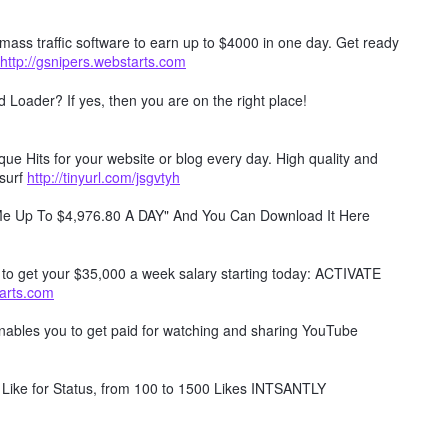
mass traffic software to earn up to $4000 in one day. Get ready
http://gsnipers.webstarts.com
Loader? If yes, then you are on the right place!
e Hits for your website or blog every day. High quality and
surf
http://tinyurl.com/jsgvtyh
 Me Up To $4,976.80 A DAY" And You Can Download It Here
w to get your $35,000 a week salary starting today: ACTIVATE
tarts.com
 enables you to get paid for watching and sharing YouTube
Like for Status, from 100 to 1500 Likes INTSANTLY