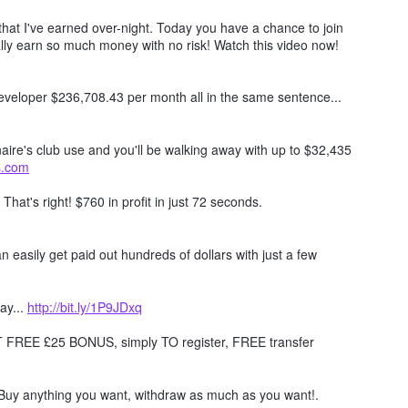
hat I've earned over-night. Today you have a chance to join
lly earn so much money with no risk! Watch this video now!
 developer $236,708.43 per month all in the same sentence...
naire's club use and you'll be walking away with up to $32,435
ts.com
. That's right! $760 in profit in just 72 seconds.
 easily get paid out hundreds of dollars with just a few
ay...
http://bit.ly/1P9JDxq
REE £25 BONUS, simply TO register, FREE transfer
Buy anything you want, withdraw as much as you want!.