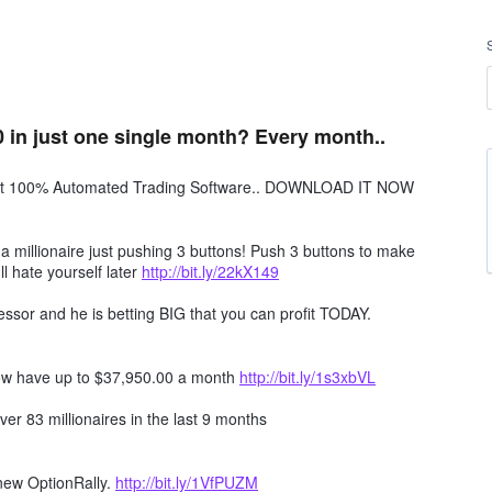
 in just one single month? Every month..
obot 100% Automated Trading Software.. DOWNLOAD IT NOW
millionaire just pushing 3 buttons! Push 3 buttons to make
ll hate yourself later
http://bit.ly/22kX149
ssor and he is betting BIG that you can profit TODAY.
ow have up to $37,950.00 a month
http://bit.ly/1s3xbVL
er 83 millionaires in the last 9 months
 new OptionRally.
http://bit.ly/1VfPUZM