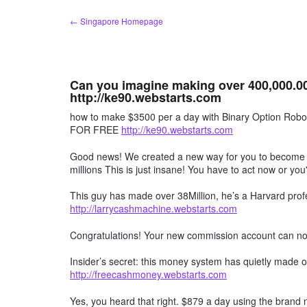
Skip
← Singapore Homepage
to
content
Can you imagine making over 400,000.00
http://ke90.webstarts.com
how to make $3500 per a day with Binary Option R
FOR FREE
http://ke90.webstarts.com
Good news! We created a new way for you to become a 
millions This is just insane! You have to act now or you'
This guy has made over 38Million, he’s a Harvard profe
http://larrycashmachine.webstarts.com
Congratulations! Your new commission account can n
Insider’s secret: this money system has quietly made ov
http://freecashmoney.webstarts.com
Yes, you heard that right. $879 a day using the brand