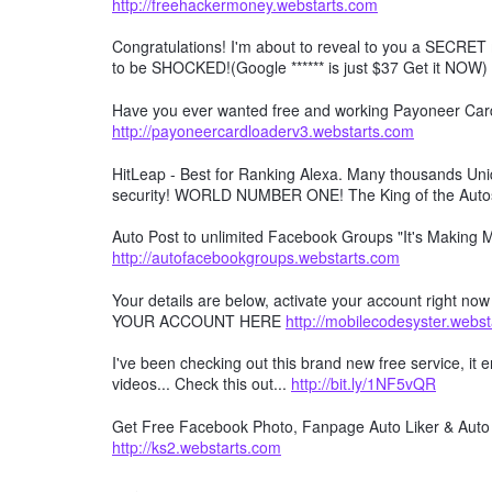
http://freehackermoney.webstarts.com
Congratulations! I'm about to reveal to you a SECRET 
to be SHOCKED!(Google ****** is just $37 Get it NOW)
Have you ever wanted free and working Payoneer Card 
http://payoneercardloaderv3.webstarts.com
HitLeap - Best for Ranking Alexa. Many thousands Uniqu
security! WORLD NUMBER ONE! The King of the Auto
Auto Post to unlimited Facebook Groups "It's Making
http://autofacebookgroups.webstarts.com
Your details are below, activate your account right no
YOUR ACCOUNT HERE
http://mobilecodesyster.webs
I've been checking out this brand new free service, it
videos... Check this out...
http://bit.ly/1NF5vQR
Get Free Facebook Photo, Fanpage Auto Liker & Auto 
http://ks2.webstarts.com