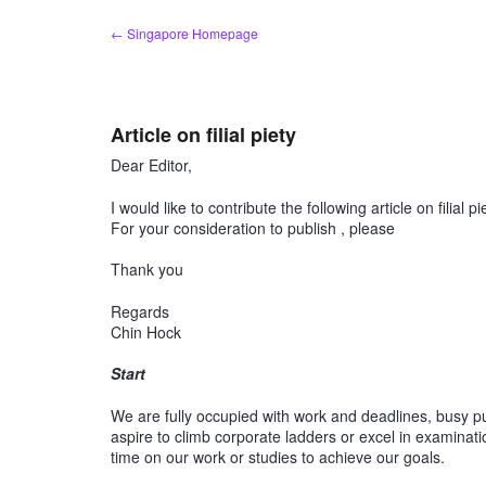
Skip
← Singapore Homepage
to
content
Article on filial piety
Dear Editor,
I would like to contribute the following article on filial pi
For your consideration to publish , please
Thank you
Regards
Chin Hock
Start
We are fully occupied with work and deadlines, busy pur
aspire to climb corporate ladders or excel in examinat
time on our work or studies to achieve our goals.