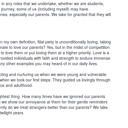
best in any roles that we undertake, whether we are students,
 journey, some of us (including myself) may have
ones, especially our parents. We take for granted that they will
n my own definition, filial piety is unconditionally loving, taking
nnate to love our parents? Yes, but in the midst of competition
to love them or put loving them at a higher priority. Love is a
provided individuals with faith and strength to endure immense
ny other examples you may heard of in our daily lives.
tecting and nurturing us when we were young and vulnerable.
 when we took our first steps. They guided us lovingly through
ence and adulthood.
lightest thing. How many times have we ignored our parents
 we show our annoyance at them for their gentle reminders
ntly do we treat strangers better than our parents? We take
wilight years.