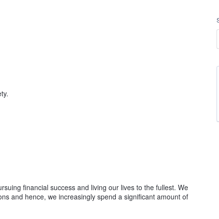
ety.
suing financial success and living our lives to the fullest. We
ions and hence, we increasingly spend a significant amount of