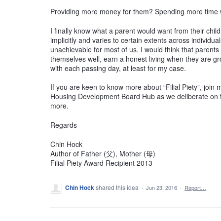
Providing more money for them? Spending more time 
I finally know what a parent would want from their chil
implicitly and varies to certain extents across individu
unachievable for most of us. I would think that parents 
themselves well, earn a honest living when they are gr
with each passing day, at least for my case.
If you are keen to know more about “Filial Piety”, joi
Housing Development Board Hub as we deliberate on th
more.
Regards
Chin Hock
Author of Father (父), Mother (母)
Filial Piety Award Recipient 2013
Chin Hock
shared this idea
·
Jun 23, 2016
·
Report…