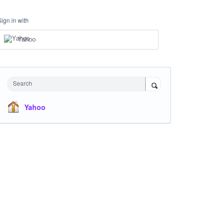
Sign in with
Yahoo
Search
Yahoo