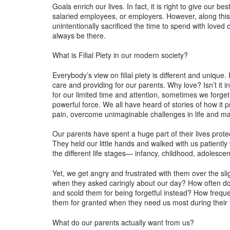
Goals enrich our lives. In fact, it is right to give our 
salaried employees, or employers. However, along this
unintentionally sacrificed the time to spend with loved 
always be there.
What is Filial Piety in our modern society?
Everybody’s view on filial piety is different and unique. I
care and providing for our parents. Why love? Isn’t it i
for our limited time and attention, sometimes we forget 
powerful force. We all have heard of stories of how it 
pain, overcome unimaginable challenges in life and ma
Our parents have spent a huge part of their lives pro
They held our little hands and walked with us patiently
the different life stages— infancy, childhood, adolesc
Yet, we get angry and frustrated with them over the s
when they asked caringly about our day? How often do
and scold them for being forgetful instead? How freque
them for granted when they need us most during their t
What do our parents actually want from us?