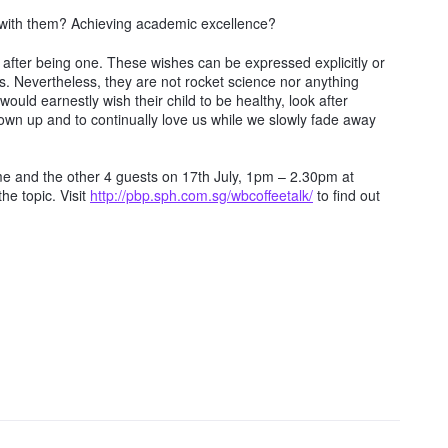
with them? Achieving academic excellence?
d after being one. These wishes can be expressed explicitly or
als. Nevertheless, they are not rocket science nor anything
would earnestly wish their child to be healthy, look after
own up and to continually love us while we slowly fade away
n me and the other 4 guests on 17th July, 1pm – 2.30pm at
e topic. Visit
http://pbp.sph.com.sg/wbcoffeetalk/
to find out