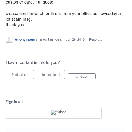
customer care."" unquote
please confirm whether this is from your office as nowsaday a
lot scam msg.
thank you.
Anonymous
shared this idea
·
Jun 28, 2016
·
Report…
How important is this to you?
Not at all
Important
Critical
Sign in with