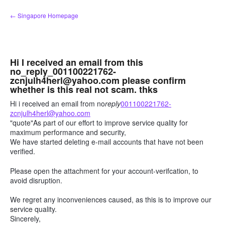
Skip
← Singapore Homepage
to
content
Hi I received an email from this
no_reply_001100221762-
zcnjulh4herl@yahoo.com please confirm
whether is this real not scam. thks
Hi i received an email from no
reply
001100221762-
zcnjulh4herl@yahoo.com
"quote"As part of our effort to improve service quality for
maximum performance and security,
We have started deleting e-mail accounts that have not been
verified.
Please open the attachment for your account-verifcation, to
avoid disruption.
We regret any inconveniences caused, as this is to improve our
service quality.
Sincerely,