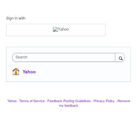
Sign in with
Search
Yahoo
Yahoo
·
Terms of Service
·
Feedback Posting Guidelines
·
Privacy Policy
·
Remove
my feedback