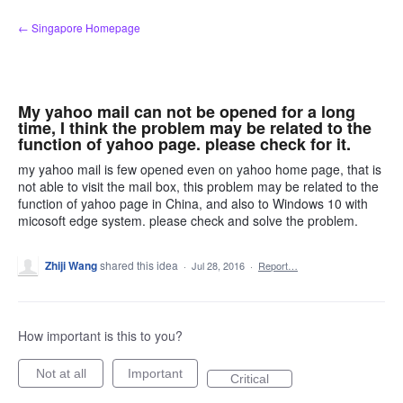
Skip
← Singapore Homepage
to
content
My yahoo mail can not be opened for a long
time, I think the problem may be related to the
function of yahoo page. please check for it.
my yahoo mail is few opened even on yahoo home page, that is
not able to visit the mail box, this problem may be related to the
function of yahoo page in China, and also to Windows 10 with
micosoft edge system. please check and solve the problem.
Zhiji Wang
shared this idea
·
Jul 28, 2016
·
Report…
How important is this to you?
Not at all
Important
Critical