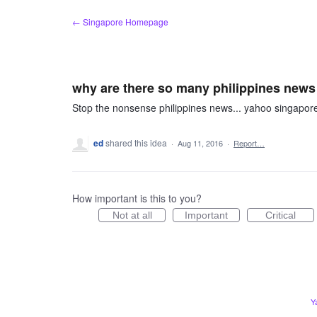
Skip
← Singapore Homepage
to
content
why are there so many philippines news
Stop the nonsense philippines news... yahoo singapor
ed
shared this idea
·
Aug 11, 2016
·
Report…
How important is this to you?
Not at all
Important
Critical
Y