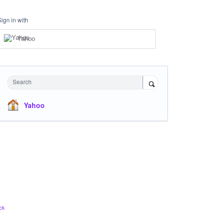
Sign in with
Yahoo
Search
Yahoo
ck