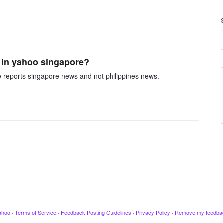
 in yahoo singapore?
e reports singapore news and not philippines news.
ahoo
·
Terms of Service
·
Feedback Posting Guidelines
·
Privacy Policy
·
Remove my feedba