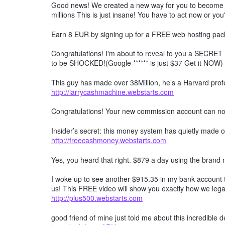
Good news! We created a new way for you to become a 
millions This is just insane! You have to act now or you'
Earn 8 EUR by signing up for a FREE web hosting pack
Congratulations! I'm about to reveal to you a SECRET 
to be SHOCKED!(Google ****** is just $37 Get it NOW)
This guy has made over 38Million, he’s a Harvard profe
http://larrycashmachine.webstarts.com
Congratulations! Your new commission account can n
Insider’s secret: this money system has quietly made ov
http://freecashmoney.webstarts.com
Yes, you heard that right. $879 a day using the brand
I woke up to see another $915.35 in my bank account t
us! This FREE video will show you exactly how we lega
http://plus500.webstarts.com
good friend of mine just told me about this incredible