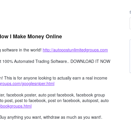
 How I Make Money Online
software in the world!
http://autopostunlimitedgroups.com
obot 100% Automated Trading Software.. DOWNLOAD IT NOW
n! This is for anyone looking to actually earn a real income
dgroups.com/googlesniper.html
er, facebook poster, auto post facebook, facebook group
to post, post to facebook, post on facebook, autopost, auto
cebookgroups.html
Buy anything you want, withdraw as much as you want!.