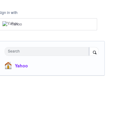
Sign in with
Yahoo
Search
Yahoo