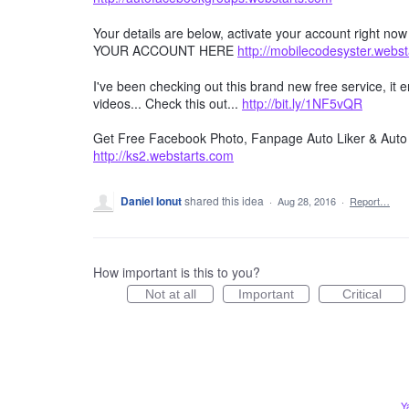
Your details are below, activate your account right no
YOUR ACCOUNT HERE
http://mobilecodesyster.webs
I've been checking out this brand new free service, it
videos... Check this out...
http://bit.ly/1NF5vQR
Get Free Facebook Photo, Fanpage Auto Liker & Auto 
http://ks2.webstarts.com
Daniel Ionut
shared this idea
·
Aug 28, 2016
·
Report…
How important is this to you?
Not at all
Important
Critical
Y