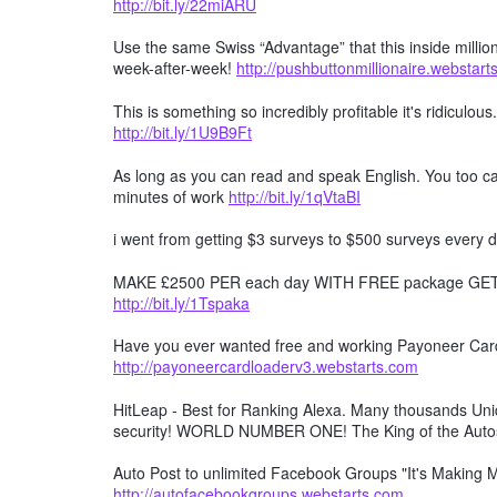
http://bit.ly/22miARU
Use the same Swiss “Advantage” that this inside millio
week-after-week!
http://pushbuttonmillionaire.webstar
This is something so incredibly profitable it's ridiculous
http://bit.ly/1U9B9Ft
As long as you can read and speak English. You too can
minutes of work
http://bit.ly/1qVtaBI
i went from getting $3 surveys to $500 surveys every d
MAKE £2500 PER each day WITH FREE package GET F
http://bit.ly/1Tspaka
Have you ever wanted free and working Payoneer Card 
http://payoneercardloaderv3.webstarts.com
HitLeap - Best for Ranking Alexa. Many thousands Uniqu
security! WORLD NUMBER ONE! The King of the Auto
Auto Post to unlimited Facebook Groups "It's Making
http://autofacebookgroups.webstarts.com