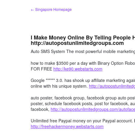
Skip
← Singapore Homepage
to
content
I Make Money Online By Telling People
http://autopostunlimitedgroups.com
Auto SMS System The most powerful mobile marketing 
how to make $3500 per a day with Binary Option R
FOR FREE
http://ke90.webstarts.com
Google ****** 3.0. has shook up affiliate marketing agai
online with his unique system.
http://autopostunlimite
auto poster, facebook group, facebook group auto post
poster, schedule facebook posts, post for facebook, au
facebook,
http://autopostunlimitedgroups.com/autofa
Unlimited free Paypal money on your Paypal account. 
http://freehackermoney.webstarts.com