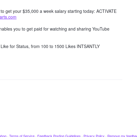
w to get your $35,000 a week salary starting today: ACTIVATE
tarts.com
 enables you to get paid for watching and sharing YouTube
Like for Status, from 100 to 1500 Likes INTSANTLY
ahoo
·
Terms of Service
·
Feedback Posting Guidelines
·
Privacy Policy
·
Remove my feedba