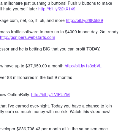
millionaire just pushing 3 buttons! Push 3 buttons to make
ll hate yourself later
http://bit.ly/22kX149
age com, net, co, it, uk, and more
http://bit.ly/28K5k89
mass traffic software to earn up to $4000 in one day. Get ready
http://gsnipers.webstarts.com
ssor and he is betting BIG that you can profit TODAY.
ow have up to $37,950.00 a month
http://bit.ly/1s3xbVL
er 83 millionaires in the last 9 months
 new OptionRally.
http://bit.ly/1VfPUZM
hat I've earned over-night. Today you have a chance to join
lly earn so much money with no risk! Watch this video now!
 developer $236,708.43 per month all in the same sentence...