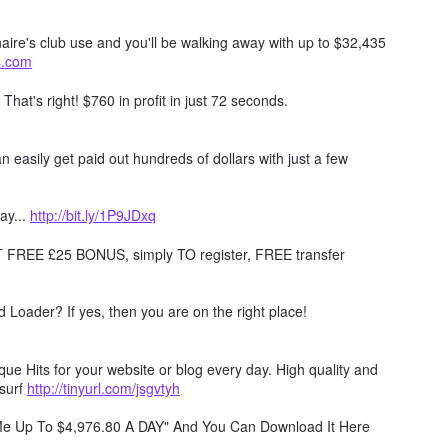
naire's club use and you'll be walking away with up to $32,435
ts.com
. That's right! $760 in profit in just 72 seconds.
 easily get paid out hundreds of dollars with just a few
ay...
http://bit.ly/1P9JDxq
REE £25 BONUS, simply TO register, FREE transfer
Loader? If yes, then you are on the right place!
e Hits for your website or blog every day. High quality and
surf
http://tinyurl.com/jsgvtyh
 Me Up To $4,976.80 A DAY" And You Can Download It Here