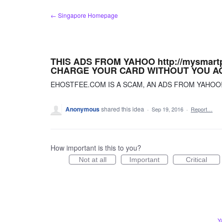
Skip
← Singapore Homepage
to
content
THIS ADS FROM YAHOO http://mysmart
CHARGE YOUR CARD WITHOUT YOU A
EHOSTFEE.COM IS A SCAM, AN ADS FROM YAHOO
Anonymous
shared this idea
·
Sep 19, 2016
·
Report…
How important is this to you?
Not at all
Important
Critical
Y