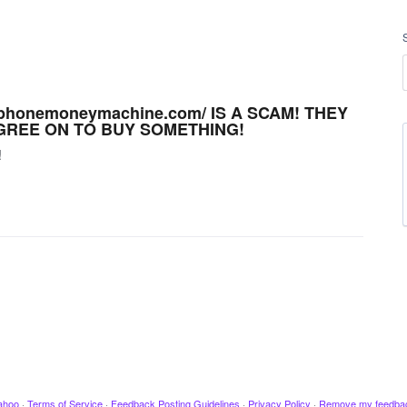
phonemoneymachine.com/ IS A SCAM! THEY
GREE ON TO BUY SOMETHING!
!
ahoo
·
Terms of Service
·
Feedback Posting Guidelines
·
Privacy Policy
·
Remove my feedba