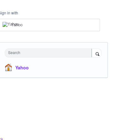
Sign in with
Yahoo
Search
Yahoo
ck