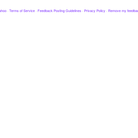
ahoo
·
Terms of Service
·
Feedback Posting Guidelines
·
Privacy Policy
·
Remove my feedba