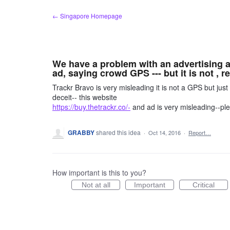
Skip
← Singapore Homepage
to
content
We have a problem with an advertising ab
ad, saying crowd GPS --- but it is not , r
Trackr Bravo is very misleading it is not a GPS but ju
deceit-- this website
https://buy.thetrackr.co/-
and ad is very misleading--pl
GRABBY
shared this idea
·
Oct 14, 2016
·
Report…
How important is this to you?
Not at all
Important
Critical