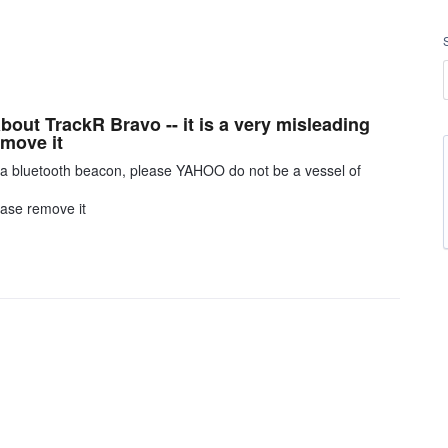
out TrackR Bravo -- it is a very misleading
emove it
st a bluetooth beacon, please YAHOO do not be a vessel of
ease remove it