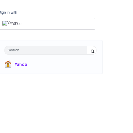
Sign in with
Yahoo
Search
Yahoo