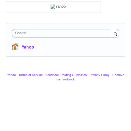
Search
Yahoo
Yahoo
·
Terms of Service
·
Feedback Posting Guidelines
·
Privacy Policy
·
Remove
my feedback