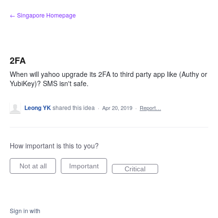
Skip
← Singapore Homepage
to
content
2FA
When will yahoo upgrade its 2FA to third party app like (Authy or
YubiKey)? SMS isn't safe.
Leong YK
shared this idea
·
Apr 20, 2019
·
Report…
How important is this to you?
Not at all
Important
Critical
Sign in with