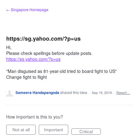
Skip
← Singapore Homepage
to
content
https://sg.yahoo.com/?p=us
Hi,
Please check spellings before update posts.
https://sg.yahoo.com/?p=us
"Man disguised as 81-year-old tried to board fight to US"
Change fight to flight
Sameera Handapangoda
shared this idea
·
Sep 19, 2019
·
Report…
How important is this to you?
Not at all
Important
Critical