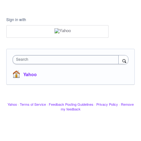
Sign in with
Search
Yahoo
Yahoo
·
Terms of Service
·
Feedback Posting Guidelines
·
Privacy Policy
·
Remove
my feedback