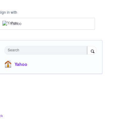
Sign in with
Yahoo
Search
Yahoo
ck