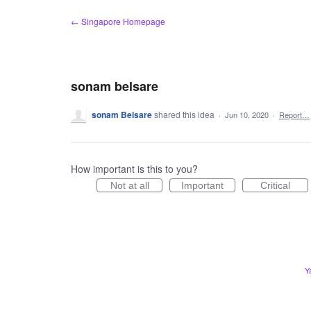
Skip
← Singapore Homepage
to
content
sonam belsare
sonam Belsare
shared this idea
·
Jun 10, 2020
·
Report…
How important is this to you?
Not at all
Important
Critical
Y