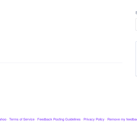
ahoo
·
Terms of Service
·
Feedback Posting Guidelines
·
Privacy Policy
·
Remove my feedba