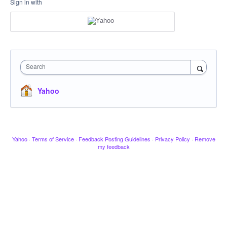
Sign in with
Search
Yahoo
Yahoo
·
Terms of Service
·
Feedback Posting Guidelines
·
Privacy Policy
·
Remove
my feedback