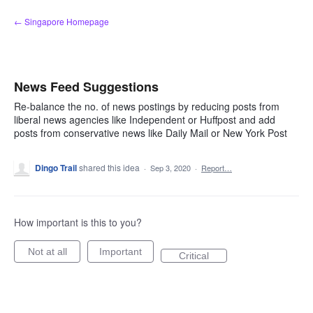
Skip
← Singapore Homepage
to
content
News Feed Suggestions
Re-balance the no. of news postings by reducing posts from
liberal news agencies like Independent or Huffpost and add
posts from conservative news like Daily Mail or New York Post
Dingo Trail
shared this idea
·
Sep 3, 2020
·
Report…
How important is this to you?
Not at all
Important
Critical