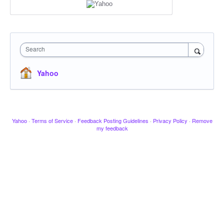
Search
Yahoo
Yahoo
·
Terms of Service
·
Feedback Posting Guidelines
·
Privacy Policy
·
Remove
my feedback