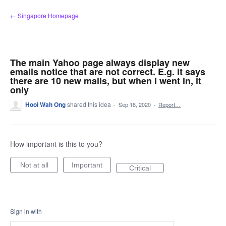
Skip
← Singapore Homepage
to
content
The main Yahoo page always display new
emails notice that are not correct. E.g. it says
there are 10 new mails, but when I went in, it
only
Hooi Wah Ong
shared this idea
·
Sep 18, 2020
·
Report…
How important is this to you?
Not at all
Important
Critical
Sign in with